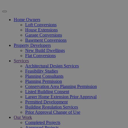
Home Owners
Loft Conversions
House Extensions
Garage Conversions
Basement Conversions
Property Developers
New Build Dwellings
Flat Conversions
Services
Architectural Design Services
Feasibility Studies
Planning Consultants
Planning Permission
Conservation Area Planning Permission
Listed Building Consent
Larger Home Extension Prior Approval
Permitted Development
Building Regulation Services
Prior Approval Change of Use
Our Work
Completed Projects
Approved Projects