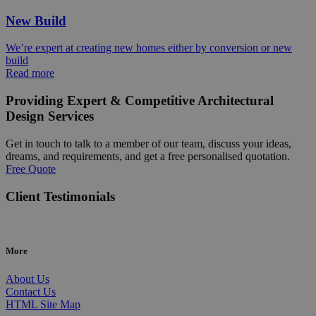
New Build
We’re expert at creating new homes either by conversion or new
build
Read more
Providing Expert & Competitive Architectural
Design Services
Get in touch to talk to a member of our team, discuss your ideas,
dreams, and requirements, and get a free personalised quotation.
Free Quote
Client Testimonials
More
About Us
Contact Us
HTML Site Map