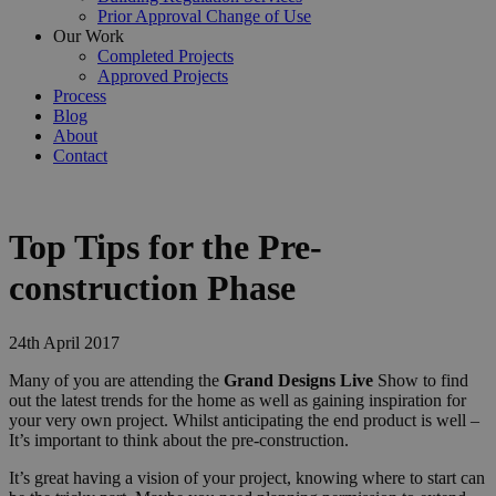
Prior Approval Change of Use
Our Work
Completed Projects
Approved Projects
Process
Blog
About
Contact
Top Tips for the Pre-
construction Phase
24th April 2017
Many of you are attending the
Grand Designs Live
Show to find
out the latest trends for the home as well as gaining inspiration for
your very own project. Whilst anticipating the end product is well –
It’s important to think about the pre-construction.
It’s great having a vision of your project, knowing where to start can