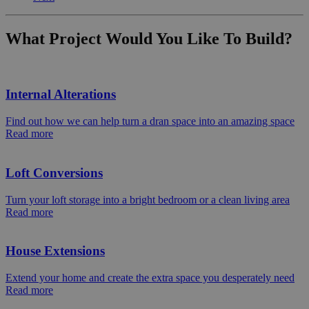
What Project Would You Like To Build?
Internal Alterations
Find out how we can help turn a dran space into an amazing space
Read more
Loft Conversions
Turn your loft storage into a bright bedroom or a clean living area
Read more
House Extensions
Extend your home and create the extra space you desperately need
Read more