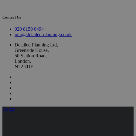
Contact Us
020 8150 0494
info@detailed-planning.co.uk
Detailed Planning Ltd,
Greenside House,
50 Station Road,
London,
N22 7DE
Houzz