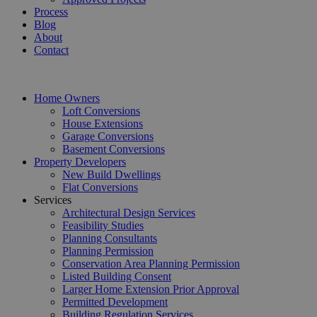
Process
Blog
About
Contact
Home Owners
Loft Conversions
House Extensions
Garage Conversions
Basement Conversions
Property Developers
New Build Dwellings
Flat Conversions
Services
Architectural Design Services
Feasibility Studies
Planning Consultants
Planning Permission
Conservation Area Planning Permission
Listed Building Consent
Larger Home Extension Prior Approval
Permitted Development
Building Regulation Services