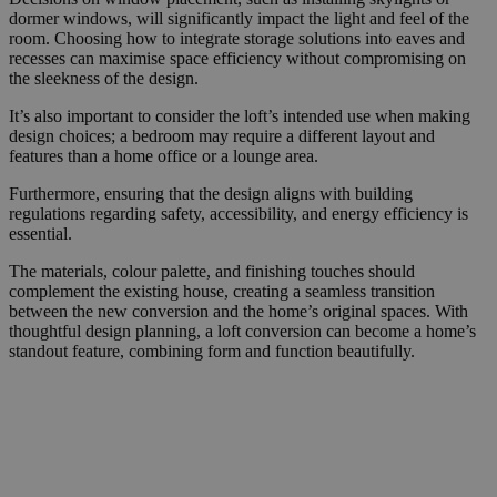
dormer windows, will significantly impact the light and feel of the
room. Choosing how to integrate storage solutions into eaves and
recesses can maximise space efficiency without compromising on
the sleekness of the design.
It’s also important to consider the loft’s intended use when making
design choices; a bedroom may require a different layout and
features than a home office or a lounge area.
Furthermore, ensuring that the design aligns with building
regulations regarding safety, accessibility, and energy efficiency is
essential.
The materials, colour palette, and finishing touches should
complement the existing house, creating a seamless transition
between the new conversion and the home’s original spaces. With
thoughtful design planning, a loft conversion can become a home’s
standout feature, combining form and function beautifully.