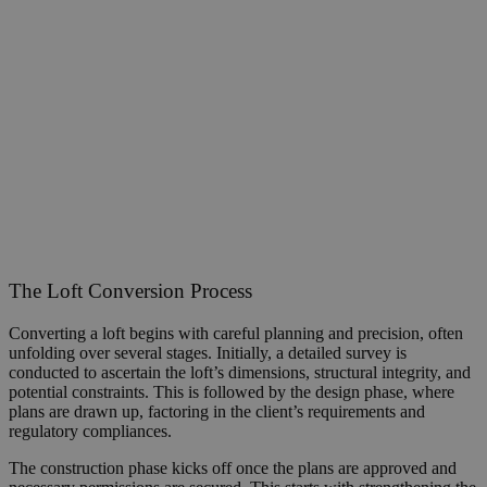
The Loft Conversion Process
Converting a loft begins with careful planning and precision, often
unfolding over several stages. Initially, a detailed survey is
conducted to ascertain the loft’s dimensions, structural integrity, and
potential constraints. This is followed by the design phase, where
plans are drawn up, factoring in the client’s requirements and
regulatory compliances.
The construction phase kicks off once the plans are approved and