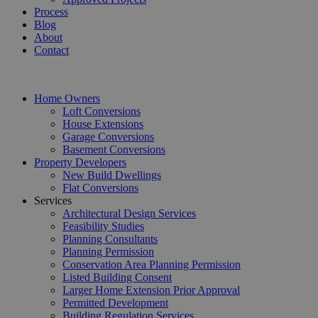
Process
Blog
About
Contact
Home Owners
Loft Conversions
House Extensions
Garage Conversions
Basement Conversions
Property Developers
New Build Dwellings
Flat Conversions
Services
Architectural Design Services
Feasibility Studies
Planning Consultants
Planning Permission
Conservation Area Planning Permission
Listed Building Consent
Larger Home Extension Prior Approval
Permitted Development
Building Regulation Services