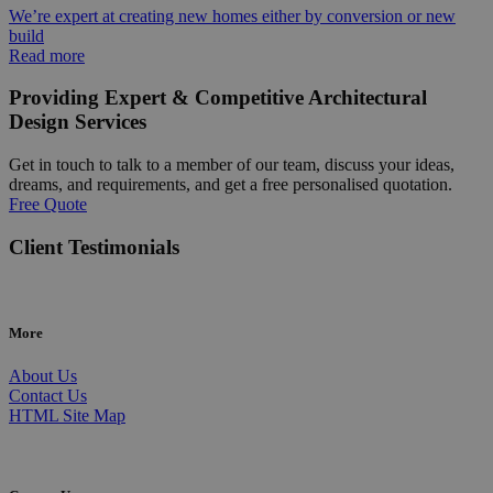
We’re expert at creating new homes either by conversion or new
build
Read more
Providing Expert & Competitive Architectural
Design Services
Get in touch to talk to a member of our team, discuss your ideas,
dreams, and requirements, and get a free personalised quotation.
Free Quote
Client Testimonials
More
About Us
Contact Us
HTML Site Map