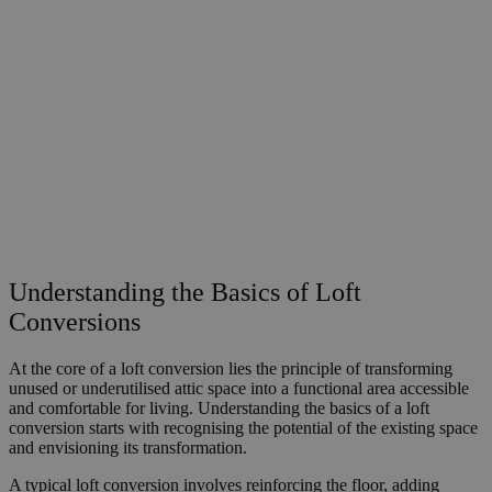
Understanding the Basics of Loft
Conversions
At the core of a loft conversion lies the principle of transforming
unused or underutilised attic space into a functional area accessible
and comfortable for living. Understanding the basics of a loft
conversion starts with recognising the potential of the existing space
and envisioning its transformation.
A typical loft conversion involves reinforcing the floor, adding