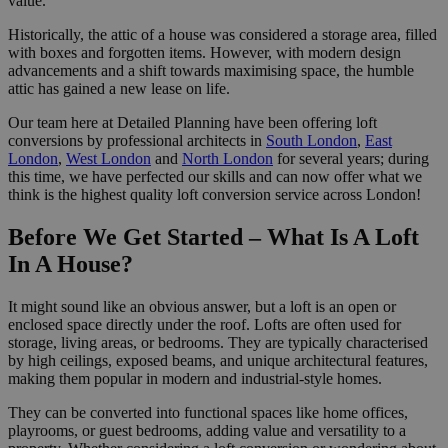
value.
Historically, the attic of a house was considered a storage area, filled
with boxes and forgotten items. However, with modern design
advancements and a shift towards maximising space, the humble
attic has gained a new lease on life.
Our team here at Detailed Planning have been offering loft
conversions by professional architects in
South London
,
East
London
,
West London
and
North London
for several years; during
this time, we have perfected our skills and can now offer what we
think is the highest quality loft conversion service across London!
Before We Get Started – What Is A Loft
In A House?
It might sound like an obvious answer, but a loft is an open or
enclosed space directly under the roof. Lofts are often used for
storage, living areas, or bedrooms. They are typically characterised
by high ceilings, exposed beams, and unique architectural features,
making them popular in modern and industrial-style homes.
They can be converted into functional spaces like home offices,
playrooms, or guest bedrooms, adding value and versatility to a