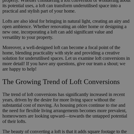
property. Whether considering a loft conversion or wondering about
its potential uses, a loft can transform underutilised space into a
practical and stylish part of your home.
Lofts are also ideal for bringing in natural light, creating an airy and
open ambience. Whether renovating an older home or designing a
new one, incorporating a loft can add significant value and
versatility to your property.
Moreover, a well-designed loft can become a focal point of the
home, blending practicality with style and providing a creative
solution for underutilised spaces. Let us examine loft conversions in
more detail! If you have any questions, give our team a shout; we
are happy to help!
The Growing Trend of Loft Conversions
The trend of loft conversions has significantly increased in recent
years, driven by the desire for more living space without the
substantial cost of moving. As housing prices continue to rise and
the need for flexible living arrangements becomes more prevalent,
homeowners are looking upward—towards the untapped potential
of their lofts.
The beauty of converting a loft is that it adds square footage to the