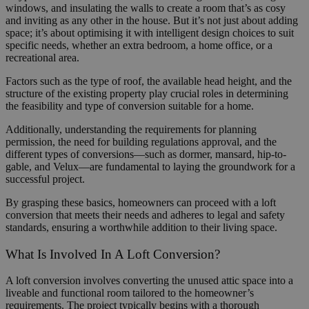
windows, and insulating the walls to create a room that’s as cosy
and inviting as any other in the house. But it’s not just about adding
space; it’s about optimising it with intelligent design choices to suit
specific needs, whether an extra bedroom, a home office, or a
recreational area.
Factors such as the type of roof, the available head height, and the
structure of the existing property play crucial roles in determining
the feasibility and type of conversion suitable for a home.
Additionally, understanding the requirements for planning
permission, the need for building regulations approval, and the
different types of conversions—such as dormer, mansard, hip-to-
gable, and Velux—are fundamental to laying the groundwork for a
successful project.
By grasping these basics, homeowners can proceed with a loft
conversion that meets their needs and adheres to legal and safety
standards, ensuring a worthwhile addition to their living space.
What Is Involved In A Loft Conversion?
A loft conversion involves converting the unused attic space into a
liveable and functional room tailored to the homeowner’s
requirements. The project typically begins with a thorough