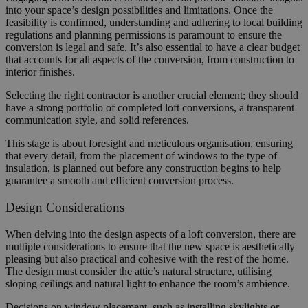
into your space’s design possibilities and limitations. Once the
feasibility is confirmed, understanding and adhering to local building
regulations and planning permissions is paramount to ensure the
conversion is legal and safe. It’s also essential to have a clear budget
that accounts for all aspects of the conversion, from construction to
interior finishes.
Selecting the right contractor is another crucial element; they should
have a strong portfolio of completed loft conversions, a transparent
communication style, and solid references.
This stage is about foresight and meticulous organisation, ensuring
that every detail, from the placement of windows to the type of
insulation, is planned out before any construction begins to help
guarantee a smooth and efficient conversion process.
Design Considerations
When delving into the design aspects of a loft conversion, there are
multiple considerations to ensure that the new space is aesthetically
pleasing but also practical and cohesive with the rest of the home.
The design must consider the attic’s natural structure, utilising
sloping ceilings and natural light to enhance the room’s ambience.
Decisions on window placement, such as installing skylights or