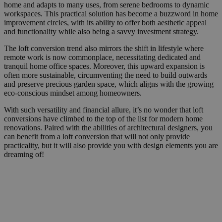
home and adapts to many uses, from serene bedrooms to dynamic
workspaces. This practical solution has become a buzzword in home
improvement circles, with its ability to offer both aesthetic appeal
and functionality while also being a savvy investment strategy.
The loft conversion trend also mirrors the shift in lifestyle where
remote work is now commonplace, necessitating dedicated and
tranquil home office spaces. Moreover, this upward expansion is
often more sustainable, circumventing the need to build outwards
and preserve precious garden space, which aligns with the growing
eco-conscious mindset among homeowners.
With such versatility and financial allure, it’s no wonder that loft
conversions have climbed to the top of the list for modern home
renovations. Paired with the abilities of architectural designers, you
can benefit from a loft conversion that will not only provide
practicality, but it will also provide you with design elements you are
dreaming of!