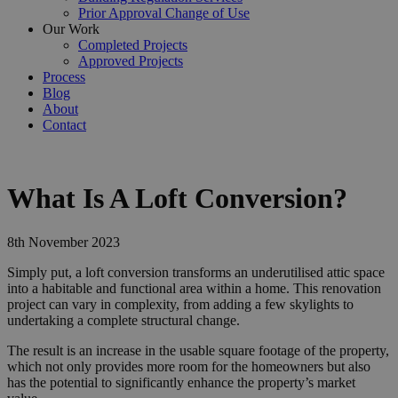
Prior Approval Change of Use
Our Work
Completed Projects
Approved Projects
Process
Blog
About
Contact
What Is A Loft Conversion?
8th November 2023
Simply put, a loft conversion transforms an underutilised attic space
into a habitable and functional area within a home. This renovation
project can vary in complexity, from adding a few skylights to
undertaking a complete structural change.
The result is an increase in the usable square footage of the property,
which not only provides more room for the homeowners but also
has the potential to significantly enhance the property’s market