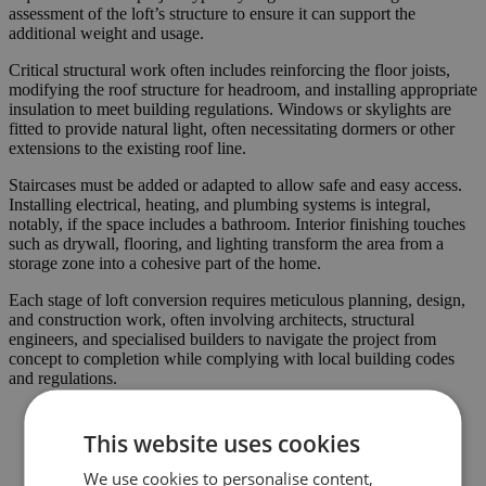
assessment of the loft’s structure to ensure it can support the
additional weight and usage.
Critical structural work often includes reinforcing the floor joists,
modifying the roof structure for headroom, and installing appropriate
insulation to meet building regulations. Windows or skylights are
fitted to provide natural light, often necessitating dormers or other
extensions to the existing roof line.
Staircases must be added or adapted to allow safe and easy access.
Installing electrical, heating, and plumbing systems is integral,
notably, if the space includes a bathroom. Interior finishing touches
such as drywall, flooring, and lighting transform the area from a
storage zone into a cohesive part of the home.
Each stage of loft conversion requires meticulous planning, design,
and construction work, often involving architects, structural
engineers, and specialised builders to navigate the project from
concept to completion while complying with local building codes
and regulations.
This website uses cookies
We use cookies to personalise content,