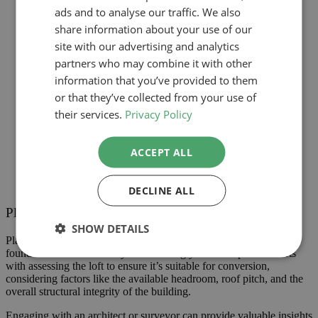
ads and to analyse our traffic. We also
share information about your use of our
site with our advertising and analytics
partners who may combine it with other
information that you’ve provided to them
or that they’ve collected from your use of
their services.
Privacy Policy
ACCEPT ALL
DECLINE ALL
Planning Your Loft Conversion
SHOW DETAILS
Planning your loft conversion is a critical step that sets the
foundation for successfully transforming your attic space. It starts
with assessing the loft to ensure it’s suitable for conversion,
considering factors like the available headroom, roof pitch, and the
overall structural integrity of the building.
Engaging with an architect or surveyor can provide valuable insights