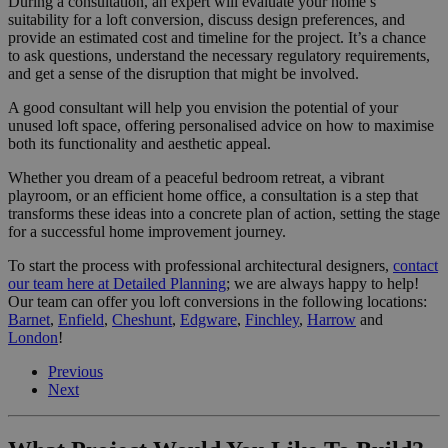
During a consultation, an expert will evaluate your home’s
suitability for a loft conversion, discuss design preferences, and
provide an estimated cost and timeline for the project. It’s a chance
to ask questions, understand the necessary regulatory requirements,
and get a sense of the disruption that might be involved.
A good consultant will help you envision the potential of your
unused loft space, offering personalised advice on how to maximise
both its functionality and aesthetic appeal.
Whether you dream of a peaceful bedroom retreat, a vibrant
playroom, or an efficient home office, a consultation is a step that
transforms these ideas into a concrete plan of action, setting the stage
for a successful home improvement journey.
To start the process with professional architectural designers,
contact
our team here at Detailed Planning
; we are always happy to help!
Our team can offer you loft conversions in the following locations:
Barnet
,
Enfield
,
Cheshunt
,
Edgware
,
Finchley
,
Harrow
and
London
!
Previous
Next