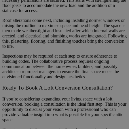
necessary permissions are secured. This starts with strengthening the
floor joists to accommodate the new load and the addition of a
staircase for access.
Roof alterations come next, including installing dormer windows or
raising the roofline to maximise space and head height. The space is
then made weather-tight and insulated after which internal walls are
erected, and electrical and plumbing works are integrated. Following
this, plastering, flooring, and finishing touches bring the conversion
to life.
Inspections may be required at each step to ensure adherence to
building codes. The collaborative process requires ongoing
communication between the homeowner, builders, and possibly
architects or project managers to ensure the final space meets the
envisioned functionality and design aesthetics.
Ready To Book A Loft Conversion Consultation?
If you’re considering expanding your living space with a loft
conversion, booking a consultation is the ideal first step. This is your
opportunity to discuss your vision with a professional who can
provide valuable insight into what is possible for your specific attic
space.