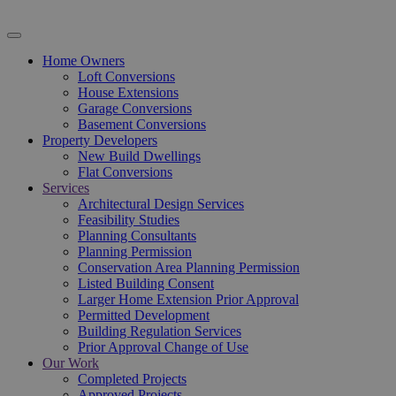
Home Owners
Loft Conversions
House Extensions
Garage Conversions
Basement Conversions
Property Developers
New Build Dwellings
Flat Conversions
Services
Architectural Design Services
Feasibility Studies
Planning Consultants
Planning Permission
Conservation Area Planning Permission
Listed Building Consent
Larger Home Extension Prior Approval
Permitted Development
Building Regulation Services
Prior Approval Change of Use
Our Work
Completed Projects
Approved Projects