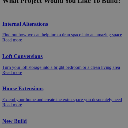
What Project Would You Like To Build?
Internal Alterations
Find out how we can help turn a dran space into an amazing space
Read more
Loft Conversions
Turn your loft storage into a bright bedroom or a clean living area
Read more
House Extensions
Extend your home and create the extra space you desperately need
Read more
New Build