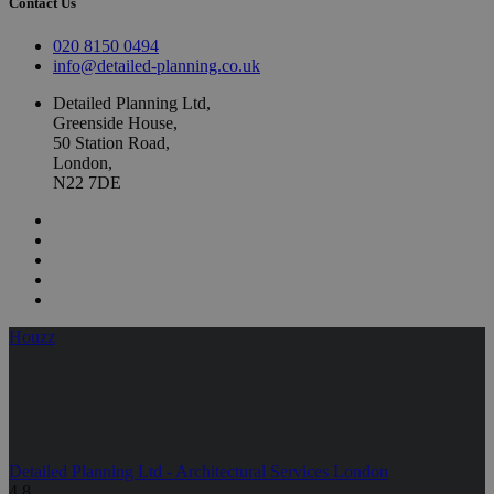
Contact Us
020 8150 0494
info@detailed-planning.co.uk
Detailed Planning Ltd,
Greenside House,
50 Station Road,
London,
N22 7DE
Houzz
Detailed Planning Ltd - Architectural Services London
4.8