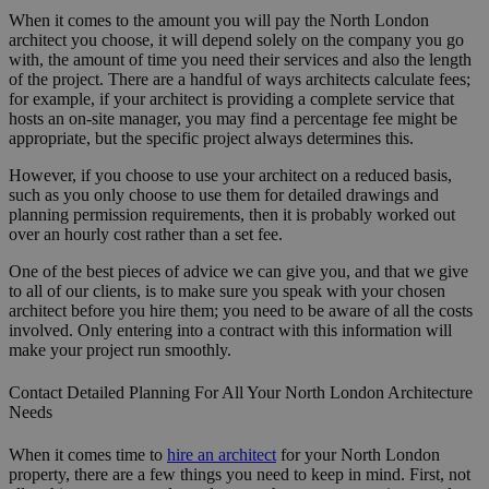
When it comes to the amount you will pay the North London
architect you choose, it will depend solely on the company you go
with, the amount of time you need their services and also the length
of the project. There are a handful of ways architects calculate fees;
for example, if your architect is providing a complete service that
hosts an on-site manager, you may find a percentage fee might be
appropriate, but the specific project always determines this.
However, if you choose to use your architect on a reduced basis,
such as you only choose to use them for detailed drawings and
planning permission requirements, then it is probably worked out
over an hourly cost rather than a set fee.
One of the best pieces of advice we can give you, and that we give
to all of our clients, is to make sure you speak with your chosen
architect before you hire them; you need to be aware of all the costs
involved. Only entering into a contract with this information will
make your project run smoothly.
Contact Detailed Planning For All Your North London Architecture
Needs
When it comes time to
hire an architect
for your North London
property, there are a few things you need to keep in mind. First, not