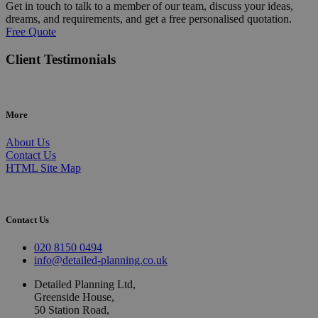
Get in touch to talk to a member of our team, discuss your ideas,
dreams, and requirements, and get a free personalised quotation.
Free Quote
Client Testimonials
More
About Us
Contact Us
HTML Site Map
Contact Us
020 8150 0494
info@detailed-planning.co.uk
Detailed Planning Ltd,
Greenside House,
50 Station Road,