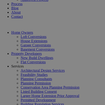
Process
Blog
About
Contact
Home Owners
Loft Conversions
House Extensions
Garage Conversions
Basement Conversions
Property Developers
New Build Dwellings
Flat Conversions
Services
Architectural Design Services
Feasibility Studies
Planning Consultants
Planning Permission
Conservation Area Planning Permission
Listed Building Consent
Larger Home Extension Prior Approval
Permitted Development
Building Regulation Services