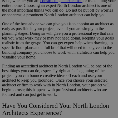
issue, whether you are
constructing an extension
or re-planning your
entire home. Choosing an expert North London architect is one of
the most important things you can do. Do not be put off by worries
or concerns; a prominent North London architect can help you.
One of the best advice we can give you is to appoint an architect as
early as possible in your project, even if you are simply in the
planning stages. Doing so will give you a professional eye that can
tell you what work may or may not need doing, keeping your goals
realistic from the get-go. You can get expert help when drawing up
specific floor plans and a full brief that will need to be given to the
building company you choose to work with; architects can help you
visualise your home.
Finding an accredited architect in North London will be one of the
best things you can do, especially right at the beginning of the
project; you can bounce creative ideas off each and use your
architect to keep you grounded. Once you choose your selected
architect or firm to work with in North London, your project will
begin to rush; this happens with professional architects who are
focused and can just get to work.
Have You Considered Your North London
Architects Experience?