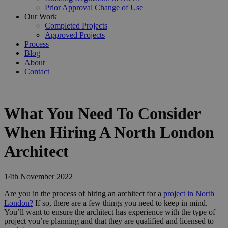
Prior Approval Change of Use
Our Work
Completed Projects
Approved Projects
Process
Blog
About
Contact
What You Need To Consider
When Hiring A North London
Architect
14th November 2022
Are you in the process of hiring an architect for a
project in North
London?
If so, there are a few things you need to keep in mind.
You’ll want to ensure the architect has experience with the type of
project you’re planning and that they are qualified and licensed to