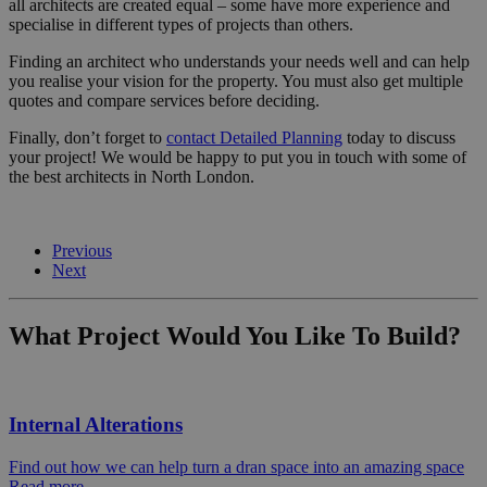
all architects are created equal – some have more experience and
specialise in different types of projects than others.
Finding an architect who understands your needs well and can help
you realise your vision for the property. You must also get multiple
quotes and compare services before deciding.
Finally, don’t forget to
contact Detailed Planning
today to discuss
your project! We would be happy to put you in touch with some of
the best architects in North London.
Previous
Next
What Project Would You Like To Build?
Internal Alterations
Find out how we can help turn a dran space into an amazing space
Read more