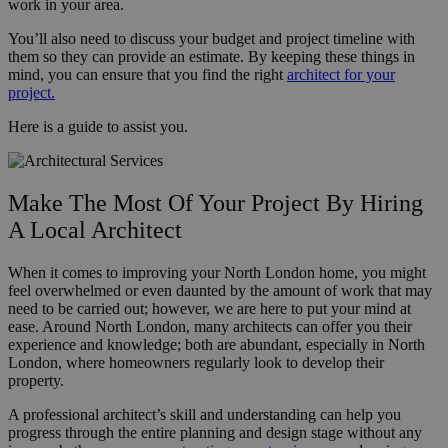
work in your area.
You’ll also need to discuss your budget and project timeline with
them so they can provide an estimate. By keeping these things in
mind, you can ensure that you find the right
architect for your
project.
Here is a guide to assist you.
Make The Most Of Your Project By Hiring
A Local Architect
When it comes to improving your North London home, you might
feel overwhelmed or even daunted by the amount of work that may
need to be carried out; however, we are here to put your mind at
ease. Around North London, many architects can offer you their
experience and knowledge; both are abundant, especially in North
London, where homeowners regularly look to develop their
property.
A professional architect’s skill and understanding can help you
progress through the entire planning and design stage without any