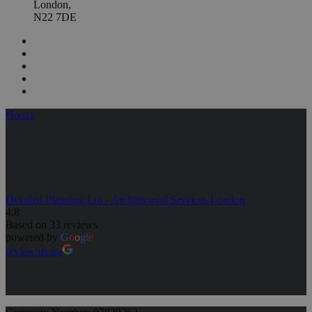
London,
N22 7DE
Houzz
Detailed Planning Ltd - Architectural Services London
4.8
Based on 33 reviews
powered by
G
o
o
g
l
e
review us on