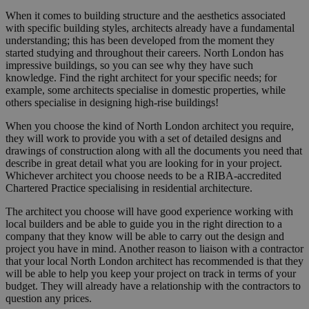
When it comes to building structure and the aesthetics associated
with specific building styles, architects already have a fundamental
understanding; this has been developed from the moment they
started studying and throughout their careers. North London has
impressive buildings, so you can see why they have such
knowledge. Find the right architect for your specific needs; for
example, some architects specialise in domestic properties, while
others specialise in designing high-rise buildings!
When you choose the kind of North London architect you require,
they will work to provide you with a set of detailed designs and
drawings of construction along with all the documents you need that
describe in great detail what you are looking for in your project.
Whichever architect you choose needs to be a RIBA-accredited
Chartered Practice specialising in residential architecture.
The architect you choose will have good experience working with
local builders and be able to guide you in the right direction to a
company that they know will be able to carry out the design and
project you have in mind. Another reason to liaison with a contractor
that your local North London architect has recommended is that they
will be able to help you keep your project on track in terms of your
budget. They will already have a relationship with the contractors to
question any prices.