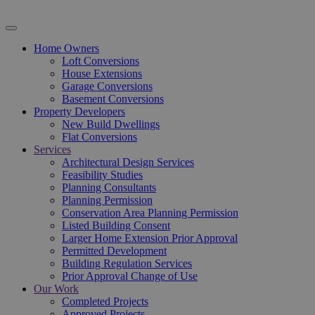
Home Owners
Loft Conversions
House Extensions
Garage Conversions
Basement Conversions
Property Developers
New Build Dwellings
Flat Conversions
Services
Architectural Design Services
Feasibility Studies
Planning Consultants
Planning Permission
Conservation Area Planning Permission
Listed Building Consent
Larger Home Extension Prior Approval
Permitted Development
Building Regulation Services
Prior Approval Change of Use
Our Work
Completed Projects
Approved Projects