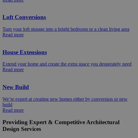
Loft Conversions
Turn your loft storage into a bright bedroom or a clean living area
Read more
House Extensions
Extend your home and create the extra space you desperately need
Read more
New Build
We’re expert at creating new homes either by conversion or new
build
Read more
Providing Expert & Competitive Architectural
Design Services