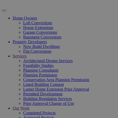
Home Owners
Loft Conversions
House Extensions
Garage Conversions
Basement Conversions
Property Developers
New Build Dwellings
Flat Conversions
Services
Architectural Design Services
Feasibility Studies
Planning Consultants
Planning Permission
Conservation Area Planning Permission
Listed Building Consent
Larger Home Extension Prior Approval
Permitted Development
Building Regulation Services
Prior Approval Change of Use
Our Work
Completed Projects
Approved Projects