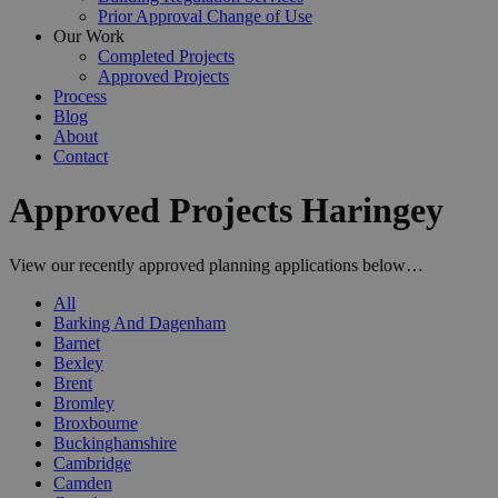
Prior Approval Change of Use
Our Work
Completed Projects
Approved Projects
Process
Blog
About
Contact
Approved Projects Haringey
View our recently approved planning applications below…
All
Barking And Dagenham
Barnet
Bexley
Brent
Bromley
Broxbourne
Buckinghamshire
Cambridge
Camden