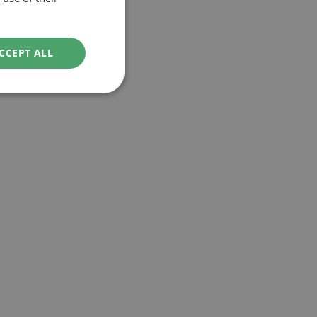
CCEPT ALL
ved