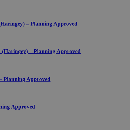
 (Haringey) – Planning Approved
 (Haringey) – Planning Approved
 – Planning Approved
nning Approved