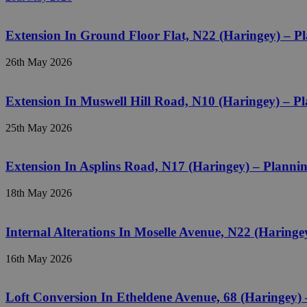
Extension In Ground Floor Flat, N22 (Haringey) – 
26th May 2026
Extension In Muswell Hill Road, N10 (Haringey) – 
25th May 2026
Extension In Asplins Road, N17 (Haringey) – Plann
18th May 2026
Internal Alterations In Moselle Avenue, N22 (Haring
16th May 2026
Loft Conversion In Etheldene Avenue, 68 (Haringey)