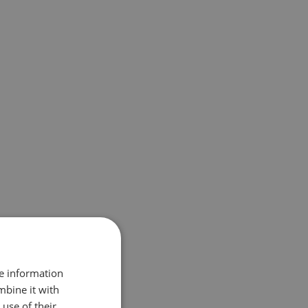
re information
mbine it with
use of their