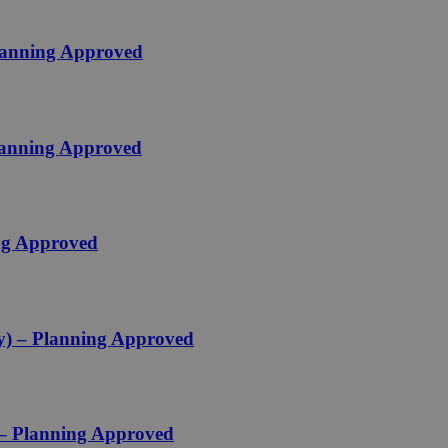
Planning Approved
Planning Approved
ing Approved
ey) – Planning Approved
 – Planning Approved