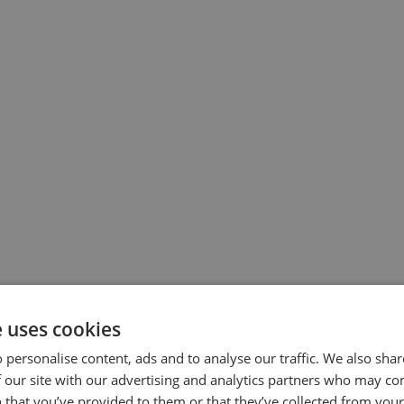
ngey) – Planning Approved
e uses cookies
 personalise content, ads and to analyse our traffic. We also sha
 our site with our advertising and analytics partners who may co
ark, N10 (Haringey) – Planning Approved
 that you’ve provided to them or that they’ve collected from your 