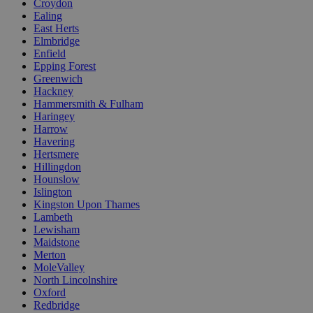
Croydon
Ealing
East Herts
Elmbridge
Enfield
Epping Forest
Greenwich
Hackney
Hammersmith & Fulham
Haringey
Harrow
Havering
Hertsmere
Hillingdon
Hounslow
Islington
Kingston Upon Thames
Lambeth
Lewisham
Maidstone
Merton
MoleValley
North Lincolnshire
Oxford
Redbridge