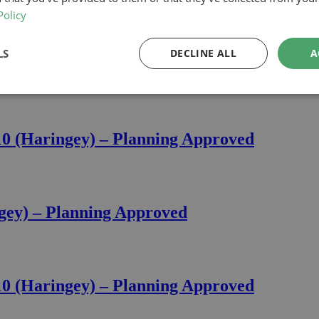
Policy
LS
DECLINE ALL
A
nor Road, N10 (Haringey) – Planning Appro
10 (Haringey) – Planning Approved
ngey) – Planning Approved
10 (Haringey) – Planning Approved