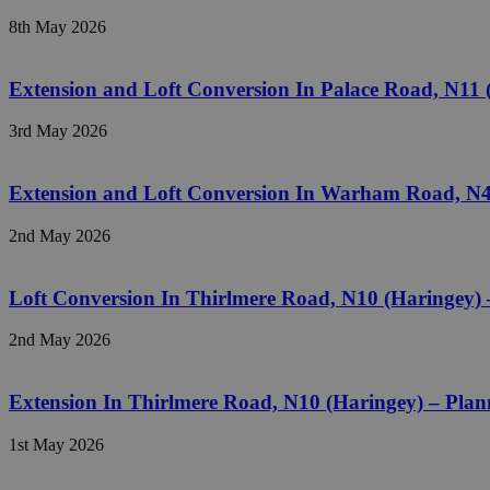
8th May 2026
Extension and Loft Conversion In Palace Road, N11
3rd May 2026
Extension and Loft Conversion In Warham Road, N4
2nd May 2026
Loft Conversion In Thirlmere Road, N10 (Haringey)
2nd May 2026
Extension In Thirlmere Road, N10 (Haringey) – Pla
1st May 2026