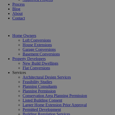
Process
Blog
About
Contact
Home Owners
Loft Conversions
House Extensions
Garage Conversions
Basement Conversions
Property Developers
New Build Dwellings
Flat Conversions
Services
Architectural Design Services
Feasibility Studies
Planning Consultants
Planning Permission
Conservation Area Planning Permission
Listed Building Consent
Larger Home Extension Prior Approval
Permitted Development
Building Regulation Services