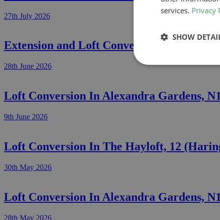
services.
Privacy 
27th July 2026
SHOW DETAI
Extension and Loft Conversion In Grosve
28th June 2026
Loft Conversion In Alexandra Gardens, N
9th June 2026
Loft Conversion In The Hayloft, 12 (Hari
30th May 2026
Loft Conversion In Alexandra Gardens, N
28th May 2026