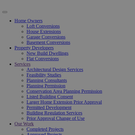
Home Owners
Loft Conversions
House Extensions
Garage Conversions
Basement Conversions
Property Developers
New Build Dwellings
Flat Conversions
Services
Architectural Design Services
Feasibility Studies
Planning Consultants
Planning Permission
Conservation Area Planning Permission
Listed Building Consent
Larger Home Extension Prior Approval
Permitted Development
Building Regulation Services
Prior Approval Change of Use
Our Work
Completed Projects
Approved Projects