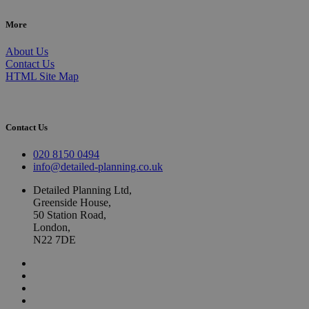
More
About Us
Contact Us
HTML Site Map
Contact Us
020 8150 0494
info@detailed-planning.co.uk
Detailed Planning Ltd,
Greenside House,
50 Station Road,
London,
N22 7DE