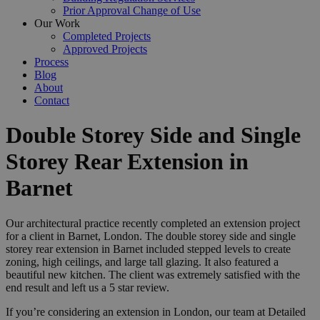
Prior Approval Change of Use
Our Work
Completed Projects
Approved Projects
Process
Blog
About
Contact
Double Storey Side and Single
Storey Rear Extension in
Barnet
Our architectural practice recently completed an extension project
for a client in Barnet, London. The double storey side and single
storey rear extension in Barnet included stepped levels to create
zoning, high ceilings, and large tall glazing. It also featured a
beautiful new kitchen. The client was extremely satisfied with the
end result and left us a 5 star review.
If you’re considering an extension in London, our team at Detailed