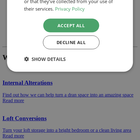
or that they’ve collected from your use of
their services.
Privacy Policy
ACCEPT ALL
Previous
Next
DECLINE ALL
What Project Would You Like To Build?
SHOW DETAILS
Internal Alterations
Find out how we can help turn a dran space into an amazing space
Read more
Loft Conversions
Turn your loft storage into a bright bedroom or a clean living area
Read more