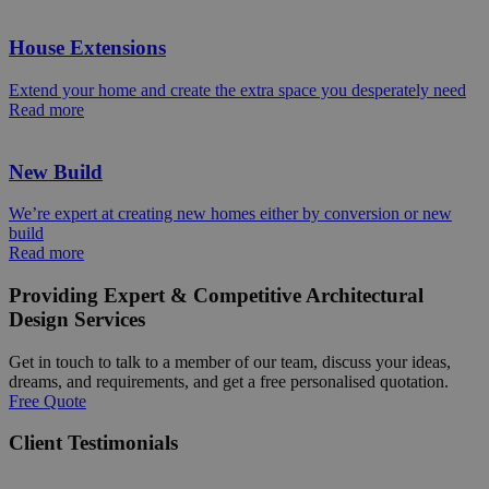
House Extensions
Extend your home and create the extra space you desperately need
Read more
New Build
We’re expert at creating new homes either by conversion or new
build
Read more
Providing Expert & Competitive Architectural
Design Services
Get in touch to talk to a member of our team, discuss your ideas,
dreams, and requirements, and get a free personalised quotation.
Free Quote
Client Testimonials