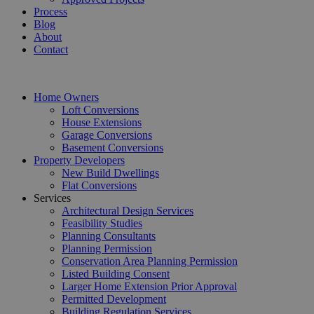
Process
Blog
About
Contact
Home Owners
Loft Conversions
House Extensions
Garage Conversions
Basement Conversions
Property Developers
New Build Dwellings
Flat Conversions
Services
Architectural Design Services
Feasibility Studies
Planning Consultants
Planning Permission
Conservation Area Planning Permission
Listed Building Consent
Larger Home Extension Prior Approval
Permitted Development
Building Regulation Services