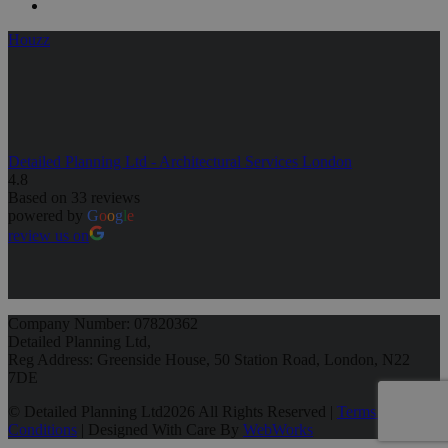
Houzz
Detailed Planning Ltd - Architectural Services London
4.8
Based on 33 reviews
powered by
G
o
o
g
l
e
review us on
Company Number: 07820362
Detailed Planning Ltd,
Reg Address: Greenside House, 50 Station Road, London, N22
7DE
© Detailed Planning Ltd
2026 All Rights Reserved |
Terms &
Conditions
| Designed With Care By
WebWorks