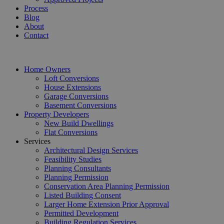
Process
Blog
About
Contact
Home Owners
Loft Conversions
House Extensions
Garage Conversions
Basement Conversions
Property Developers
New Build Dwellings
Flat Conversions
Services
Architectural Design Services
Feasibility Studies
Planning Consultants
Planning Permission
Conservation Area Planning Permission
Listed Building Consent
Larger Home Extension Prior Approval
Permitted Development
Building Regulation Services