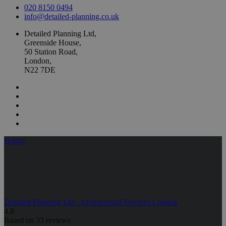
020 8150 0494
info@detailed-planning.co.uk
Detailed Planning Ltd,
Greenside House,
50 Station Road,
London,
N22 7DE
Houzz
Detailed Planning Ltd - Architectural Services London
4.8
Based on 33 reviews