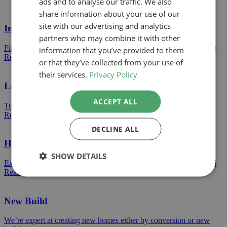
ads and to analyse our traffic. We also
share information about your use of our
site with our advertising and analytics
Internal Alterations
partners who may combine it with other
Find out how we can help turn a dran space into an amazing space
information that you’ve provided to them
Read more
or that they’ve collected from your use of
their services.
Privacy Policy
Loft Conversions
ACCEPT ALL
Turn your loft storage into a bright bedroom or a clean living area
Read more
DECLINE ALL
House Extensions
SHOW DETAILS
Extend your home and create the extra space you desperately need
Read more
New Build
We’re expert at creating new homes either by conversion or new