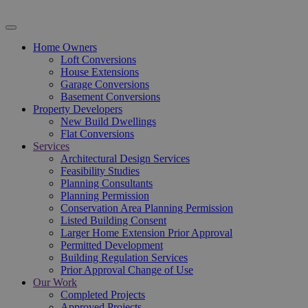
Home Owners
Loft Conversions
House Extensions
Garage Conversions
Basement Conversions
Property Developers
New Build Dwellings
Flat Conversions
Services
Architectural Design Services
Feasibility Studies
Planning Consultants
Planning Permission
Conservation Area Planning Permission
Listed Building Consent
Larger Home Extension Prior Approval
Permitted Development
Building Regulation Services
Prior Approval Change of Use
Our Work
Completed Projects
Approved Projects