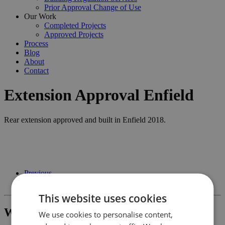
Prior Approval Change of Use
Our Work
Completed Projects
Approved Projects
Process
Blog
About
Contact
Extension Approval Enfield
Rear extension approved and built in Enfield 2018.
Previous
Next
This website uses cookies
What Project Would You Like To Build?
We use cookies to personalise content,