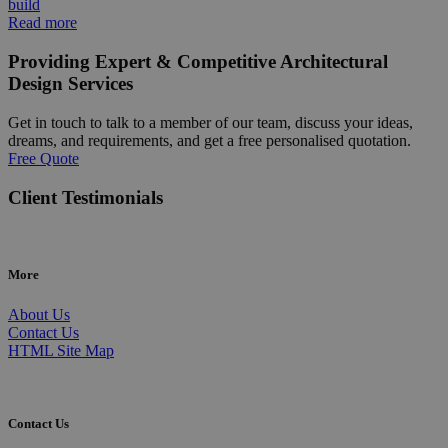
build
Read more
Providing Expert & Competitive Architectural
Design Services
Get in touch to talk to a member of our team, discuss your ideas,
dreams, and requirements, and get a free personalised quotation.
Free Quote
Client Testimonials
More
About Us
Contact Us
HTML Site Map
Contact Us