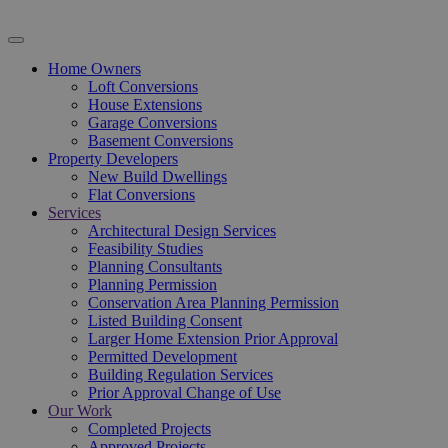
Home Owners
Loft Conversions
House Extensions
Garage Conversions
Basement Conversions
Property Developers
New Build Dwellings
Flat Conversions
Services
Architectural Design Services
Feasibility Studies
Planning Consultants
Planning Permission
Conservation Area Planning Permission
Listed Building Consent
Larger Home Extension Prior Approval
Permitted Development
Building Regulation Services
Prior Approval Change of Use
Our Work
Completed Projects
Approved Projects