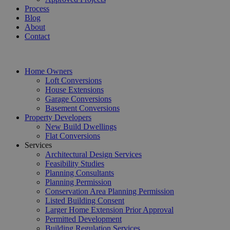
Process
Blog
About
Contact
Home Owners
Loft Conversions
House Extensions
Garage Conversions
Basement Conversions
Property Developers
New Build Dwellings
Flat Conversions
Services
Architectural Design Services
Feasibility Studies
Planning Consultants
Planning Permission
Conservation Area Planning Permission
Listed Building Consent
Larger Home Extension Prior Approval
Permitted Development
Building Regulation Services