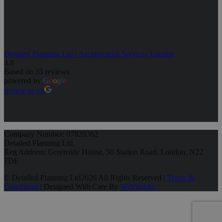
Detailed Planning Ltd - Architectural Services London
4.8
Based on 33 reviews
powered by
G
o
o
g
l
e
review us on
Company Number: 07820362
Detailed Planning Ltd,
Reg Address: Greenside House, 50 Station Road, London, N22
7DE
© Detailed Planning Ltd
2026 All Rights Reserved |
Terms &
Conditions
| Designed With Care By
WebWorks