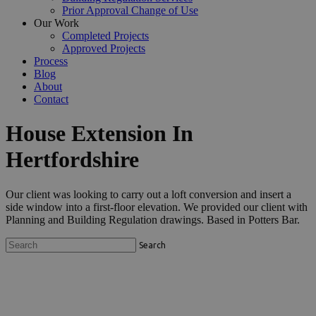
Prior Approval Change of Use
Our Work
Completed Projects
Approved Projects
Process
Blog
About
Contact
House Extension In
Hertfordshire
Our client was looking to carry out a loft conversion and insert a
side window into a first-floor elevation. We provided our client with
Planning and Building Regulation drawings. Based in Potters Bar.
Search