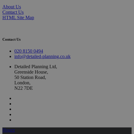
About Us
Contact Us
HTML Site Map
Contact Us
020 8150 0494
info@detailed-planning.co.uk
Detailed Planning Ltd,
Greenside House,
50 Station Road,
London,
N22 7DE
Houzz