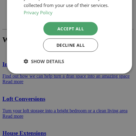
collected from your use of their services.
Privacy Policy
Previous
Next
ACCEPT ALL
What Project Would You Like To Build?
DECLINE ALL
SHOW DETAILS
Internal Alterations
Find out how we can help turn a dran space into an amazing space
Read more
Loft Conversions
Turn your loft storage into a bright bedroom or a clean living area
Read more
House Extensions