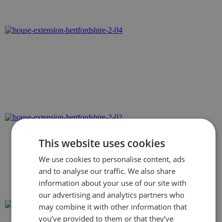
This website uses cookies
We use cookies to personalise content, ads
and to analyse our traffic. We also share
information about your use of our site with
our advertising and analytics partners who
may combine it with other information that
you’ve provided to them or that they’ve