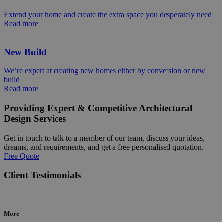
Extend your home and create the extra space you desperately need
Read more
New Build
We’re expert at creating new homes either by conversion or new
build
Read more
Providing Expert & Competitive Architectural
Design Services
Get in touch to talk to a member of our team, discuss your ideas,
dreams, and requirements, and get a free personalised quotation.
Free Quote
Client Testimonials
More