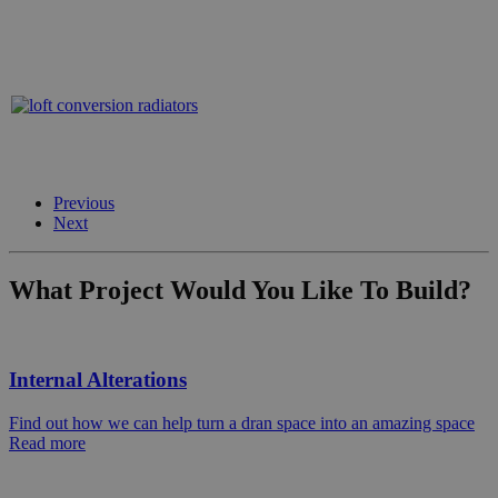
Previous
Next
What Project Would You Like To Build?
Internal Alterations
Find out how we can help turn a dran space into an amazing space
Read more