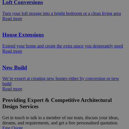
Loft Conversions
Turn your loft storage into a bright bedroom or a clean living area
Read more
House Extensions
Extend your home and create the extra space you desperately need
Read more
New Build
We’re expert at creating new homes either by conversion or new
build
Read more
Providing Expert & Competitive Architectural
Design Services
Get in touch to talk to a member of our team, discuss your ideas,
dreams, and requirements, and get a free personalised quotation.
Free Quote