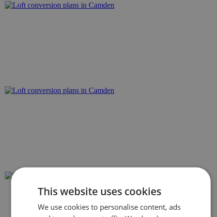
This website uses cookies
We use cookies to personalise content, ads