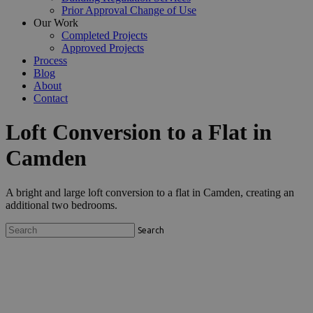
Prior Approval Change of Use
Our Work
Completed Projects
Approved Projects
Process
Blog
About
Contact
Loft Conversion to a Flat in
Camden
A bright and large loft conversion to a flat in Camden, creating an
additional two bedrooms.
Search