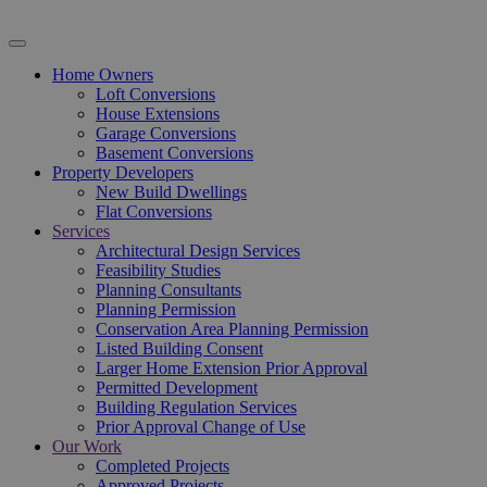
Home Owners
Loft Conversions
House Extensions
Garage Conversions
Basement Conversions
Property Developers
New Build Dwellings
Flat Conversions
Services
Architectural Design Services
Feasibility Studies
Planning Consultants
Planning Permission
Conservation Area Planning Permission
Listed Building Consent
Larger Home Extension Prior Approval
Permitted Development
Building Regulation Services
Prior Approval Change of Use
Our Work
Completed Projects
Approved Projects