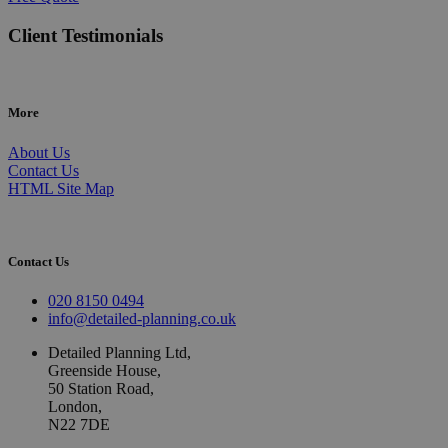
Client Testimonials
More
About Us
Contact Us
HTML Site Map
Contact Us
020 8150 0494
info@detailed-planning.co.uk
Detailed Planning Ltd,
Greenside House,
50 Station Road,
London,
N22 7DE