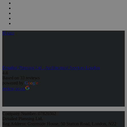
Houzz
Detailed Planning Ltd - Architectural Services London
4.8
Based on 33 reviews
powered by
G
o
o
g
l
e
review us on
Company Number: 07820362
Detailed Planning Ltd,
Reg Address: Greenside House, 50 Station Road, London, N22