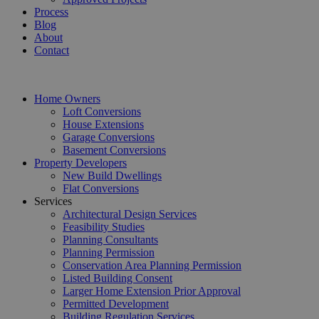
Process
Blog
About
Contact
Home Owners
Loft Conversions
House Extensions
Garage Conversions
Basement Conversions
Property Developers
New Build Dwellings
Flat Conversions
Services
Architectural Design Services
Feasibility Studies
Planning Consultants
Planning Permission
Conservation Area Planning Permission
Listed Building Consent
Larger Home Extension Prior Approval
Permitted Development
Building Regulation Services