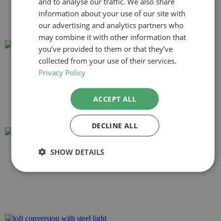
and to analyse our traffic. We also share
information about your use of our site with
our advertising and analytics partners who
may combine it with other information that
you’ve provided to them or that they’ve
collected from your use of their services.
Privacy Policy
ACCEPT ALL
DECLINE ALL
SHOW DETAILS