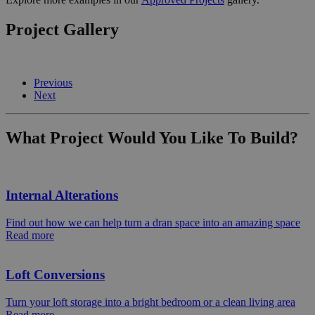
Project Gallery
Previous
Next
What Project Would You Like To Build?
Internal Alterations
Find out how we can help turn a dran space into an amazing space
Read more
Loft Conversions
Turn your loft storage into a bright bedroom or a clean living area
Read more