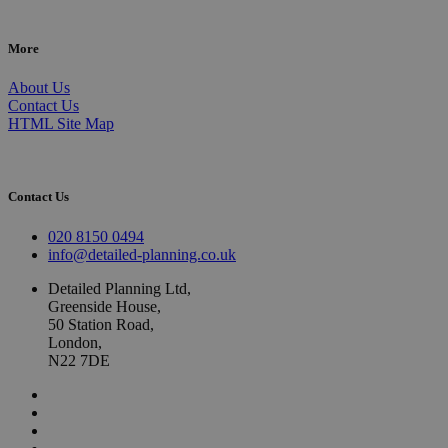
More
About Us
Contact Us
HTML Site Map
Contact Us
020 8150 0494
info@detailed-planning.co.uk
Detailed Planning Ltd,
Greenside House,
50 Station Road,
London,
N22 7DE