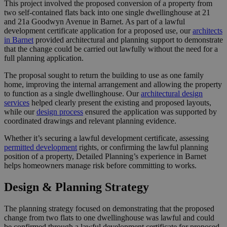
This project involved the proposed conversion of a property from
two self-contained flats back into one single dwellinghouse at 21
and 21a Goodwyn Avenue in Barnet. As part of a lawful
development certificate application for a proposed use, our
architects
in Barnet
provided architectural and planning support to demonstrate
that the change could be carried out lawfully without the need for a
full planning application.
The proposal sought to return the building to use as one family
home, improving the internal arrangement and allowing the property
to function as a single dwellinghouse. Our
architectural design
services
helped clearly present the existing and proposed layouts,
while our
design process
ensured the application was supported by
coordinated drawings and relevant planning evidence.
Whether it’s securing a lawful development certificate, assessing
permitted development
rights, or confirming the lawful planning
position of a property, Detailed Planning’s experience in Barnet
helps homeowners manage risk before committing to works.
Design & Planning Strategy
The planning strategy focused on demonstrating that the proposed
change from two flats to one dwellinghouse was lawful and could
be confirmed through a lawful development certificate for proposed