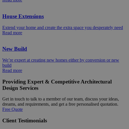
House Extensions
Extend your home and create the extra space you desperately need
Read more
New Build
We’re expert at creating new homes either by conversion or new
build
Read more
Providing Expert & Competitive Architectural
Design Services
Get in touch to talk to a member of our team, discuss your ideas,
dreams, and requirements, and get a free personalised quotation.
Free Quote
Client Testimonials