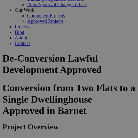
Prior Approval Change of Use
Our Work
Completed Projects
Approved Projects
Process
Blog
About
Contact
De-Conversion Lawful
Development Approved
Conversion from Two Flats to a
Single Dwellinghouse
Approved in Barnet
Project Overview