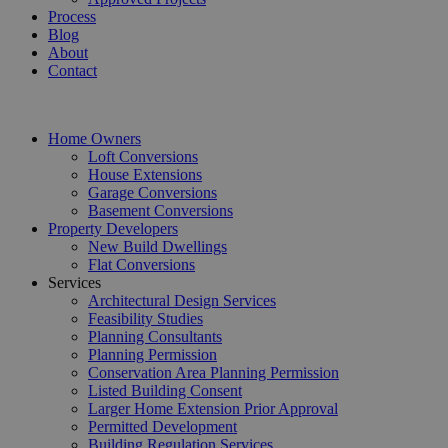
Process
Blog
About
Contact
Home Owners
Loft Conversions
House Extensions
Garage Conversions
Basement Conversions
Property Developers
New Build Dwellings
Flat Conversions
Services
Architectural Design Services
Feasibility Studies
Planning Consultants
Planning Permission
Conservation Area Planning Permission
Listed Building Consent
Larger Home Extension Prior Approval
Permitted Development
Building Regulation Services