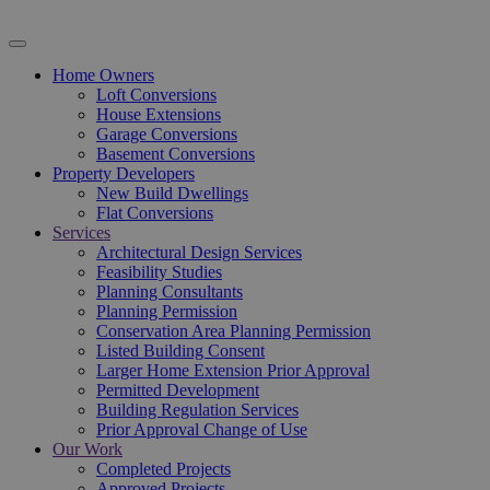
Home Owners
Loft Conversions
House Extensions
Garage Conversions
Basement Conversions
Property Developers
New Build Dwellings
Flat Conversions
Services
Architectural Design Services
Feasibility Studies
Planning Consultants
Planning Permission
Conservation Area Planning Permission
Listed Building Consent
Larger Home Extension Prior Approval
Permitted Development
Building Regulation Services
Prior Approval Change of Use
Our Work
Completed Projects
Approved Projects