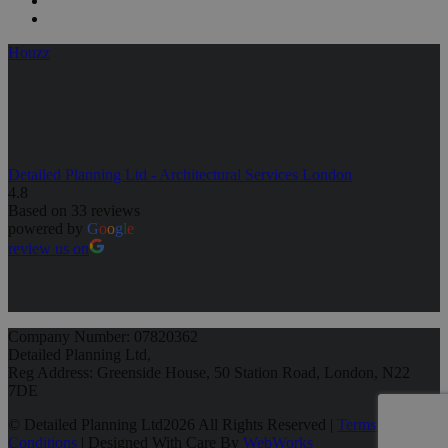
Houzz
Detailed Planning Ltd - Architectural Services London
4.8
Based on 33 reviews
powered by
G
o
o
g
l
e
review us on
Company Number: 07820362
Detailed Planning Ltd,
Reg Address: Greenside House, 50 Station Road, London, N22
7DE
© Detailed Planning Ltd
2026 All Rights Reserved |
Terms &
Conditions
| Designed With Care By
WebWorks