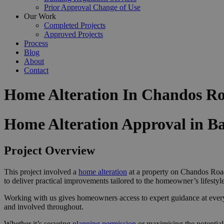
Prior Approval Change of Use
Our Work
Completed Projects
Approved Projects
Process
Blog
About
Contact
Home Alteration In Chandos Ro
Home Alteration Approval in Ba
Project Overview
This project involved a
home alteration
at a property on Chandos Road
to deliver practical improvements tailored to the homeowner’s lifestyle
Working with us gives homeowners access to expert guidance at ever
and involved throughout.
Whether it’s securing
planning permission
or maximising the potential