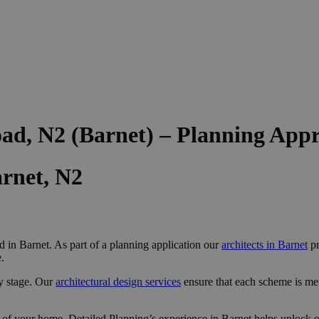
ad, N2 (Barnet) – Planning App
rnet, N2
 in Barnet. As part of a planning application our
architects in Barnet
pr
.
y stage. Our
architectural design services
ensure that each scheme is me
 of your home, Detailed Planning’s experience in Barnet helps unlock op