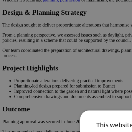
Design & Planning Strategy
The design sought to deliver proportionate alterations that harmonise w
From a planning perspective, we assessed issues such as daylight, priv
policies, resulting in a scheme that could be supported by the counci
Our team coordinated the preparation of architectural drawings, plann
process.
Project Highlights
Proportionate alterations delivering practical improvements
Planning-led design prepared for submission to Barnet
Improved connection to the garden and natural light where poss
Comprehensive drawings and documents assembled to support t
Outcome
Planning approval was secured in June 2024, giving the homeowner th
This websit
The approved scheme delivers an improved internal layout, enhancing 