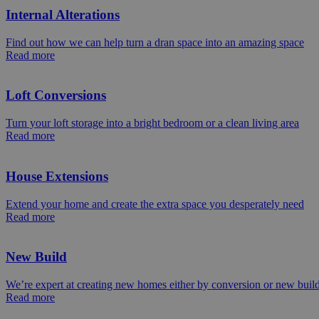
Internal Alterations
Find out how we can help turn a dran space into an amazing space
Read more
Loft Conversions
Turn your loft storage into a bright bedroom or a clean living area
Read more
House Extensions
Extend your home and create the extra space you desperately need
Read more
New Build
We’re expert at creating new homes either by conversion or new buil
Read more