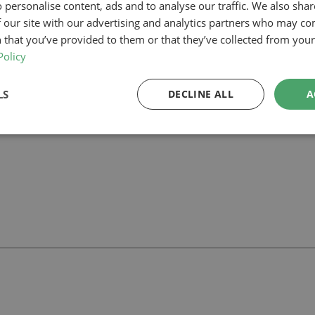
 personalise content, ads and to analyse our traffic. We also sha
 our site with our advertising and analytics partners who may co
our planning-led architectural team can help you assess feasibility, devel
rt your project.
 that you’ve provided to them or that they’ve collected from your 
Policy
LS
DECLINE ALL
A
ll
with our team.