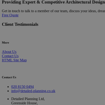
Providing Expert & Competitive Architectural Design
Get in touch to talk to a member of our team, discuss your ideas, drea
Free Quote
Client Testimonials
More
About Us
Contact Us
HTML Site Map
Contact Us
020 8150 0494
info@detailed-planning.co.uk
Detailed Planning Ltd,
Greenside House,