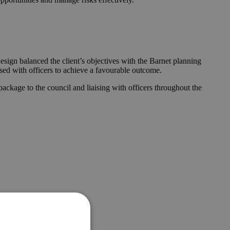
esign balanced the client’s objectives with the Barnet planning
ised with officers to achieve a favourable outcome.
ckage to the council and liaising with officers throughout the