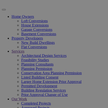
Home Owners
Loft Conversions
House Extensions
Garage Conversions
Basement Conversions
Property Developers
New Build Dwellings
Flat Conversions
Services
Architectural Design Services
Feasibility Studies
Planning Consultants
Planning Permission
Conservation Area Planning Permission
Listed Building Consent
Larger Home Extension Prior Approval
Permitted Development
Building Regulation Services
Prior Approval Change of Use
Our Work
Completed Projects
Approved Projects