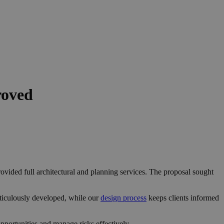
roved
ovided full architectural and planning services. The proposal sought
ticulously developed, while our
design process
keeps clients informed
portunities and manage risks effectively.