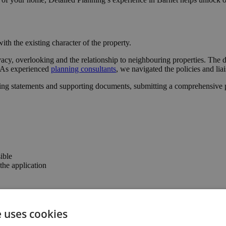
ith the existing character of the property.
acy, overlooking and the relationship to neighbouring properties. The d
l. As experienced
planning consultants
, we navigated the policies and lia
ing statements and supporting documents, submitting a comprehensive pa
ible
he application
e confidence to progress with the project.
e uses cookies
the property’s usability and value.