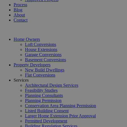
Process
Blog
About
Contact
Home Owners
Loft Conversions
House Extensions
Garage Conversions
Basement Conversions
Property Developers
New Build Dwellings
Flat Conversions
Services
Architectural Design Services
Feasibility Studies
Planning Consultants
Planning Permission
Conservation Area Planning Permission
Listed Building Consent
Larger Home Extension Prior Approval
Permitted Development
Building Regulation Services