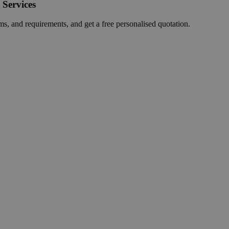
 Services
ms, and requirements, and get a free personalised quotation.