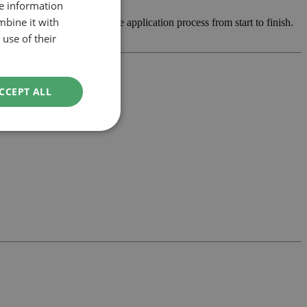
re information
mbine it with
op the design and manage the application process from start to finish.
use of their
CCEPT ALL