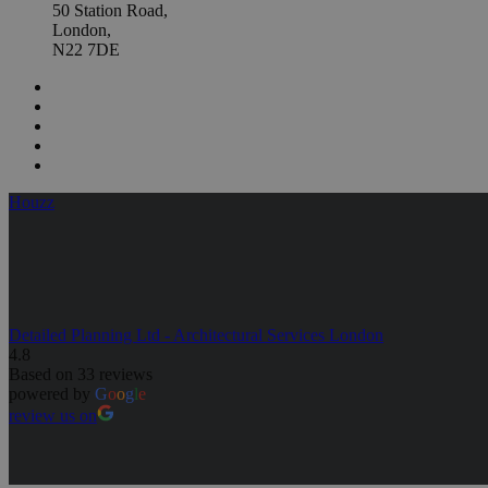
50 Station Road,
London,
N22 7DE
Houzz
Detailed Planning Ltd - Architectural Services London
4.8
Based on 33 reviews
powered by
G
o
o
g
l
e
review us on