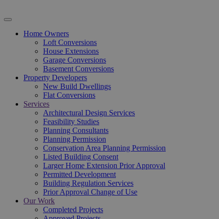
Home Owners
Loft Conversions
House Extensions
Garage Conversions
Basement Conversions
Property Developers
New Build Dwellings
Flat Conversions
Services
Architectural Design Services
Feasibility Studies
Planning Consultants
Planning Permission
Conservation Area Planning Permission
Listed Building Consent
Larger Home Extension Prior Approval
Permitted Development
Building Regulation Services
Prior Approval Change of Use
Our Work
Completed Projects
Approved Projects