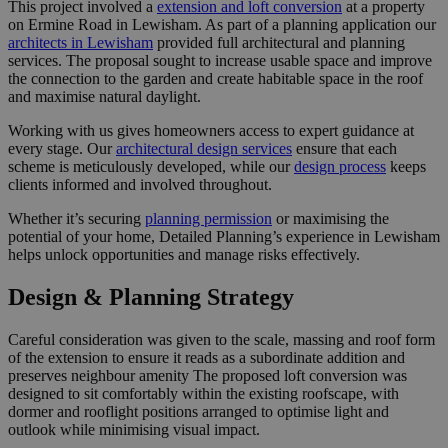
This project involved a
extension and loft conversion
at a property
on Ermine Road in Lewisham. As part of a planning application our
architects in Lewisham
provided full architectural and planning
services. The proposal sought to increase usable space and improve
the connection to the garden and create habitable space in the roof
and maximise natural daylight.
Working with us gives homeowners access to expert guidance at
every stage. Our
architectural design services
ensure that each
scheme is meticulously developed, while our
design process
keeps
clients informed and involved throughout.
Whether it’s securing
planning permission
or maximising the
potential of your home, Detailed Planning’s experience in Lewisham
helps unlock opportunities and manage risks effectively.
Design & Planning Strategy
Careful consideration was given to the scale, massing and roof form
of the extension to ensure it reads as a subordinate addition and
preserves neighbour amenity The proposed loft conversion was
designed to sit comfortably within the existing roofscape, with
dormer and rooflight positions arranged to optimise light and
outlook while minimising visual impact.