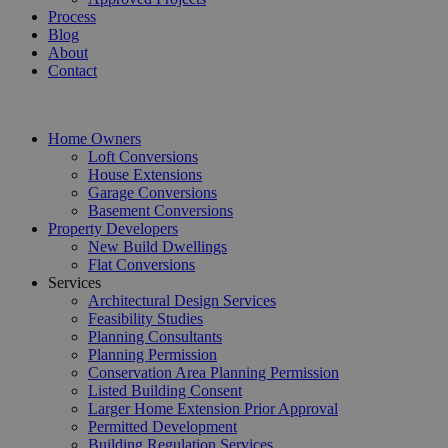
Process
Blog
About
Contact
Home Owners
Loft Conversions
House Extensions
Garage Conversions
Basement Conversions
Property Developers
New Build Dwellings
Flat Conversions
Services
Architectural Design Services
Feasibility Studies
Planning Consultants
Planning Permission
Conservation Area Planning Permission
Listed Building Consent
Larger Home Extension Prior Approval
Permitted Development
Building Regulation Services