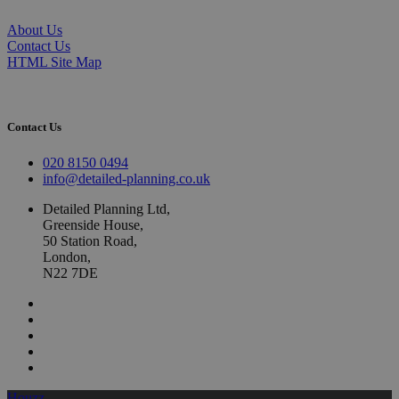
About Us
Contact Us
HTML Site Map
Contact Us
020 8150 0494
info@detailed-planning.co.uk
Detailed Planning Ltd,
Greenside House,
50 Station Road,
London,
N22 7DE
Houzz