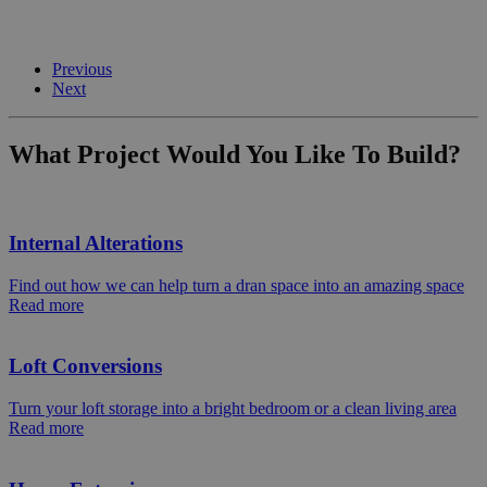
Previous
Next
What Project Would You Like To Build?
Internal Alterations
Find out how we can help turn a dran space into an amazing space
Read more
Loft Conversions
Turn your loft storage into a bright bedroom or a clean living area
Read more