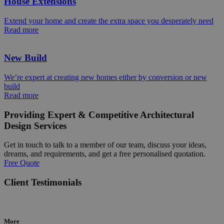
House Extensions
Extend your home and create the extra space you desperately need
Read more
New Build
We’re expert at creating new homes either by conversion or new
build
Read more
Providing Expert & Competitive Architectural
Design Services
Get in touch to talk to a member of our team, discuss your ideas,
dreams, and requirements, and get a free personalised quotation.
Free Quote
Client Testimonials
More