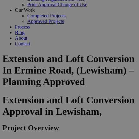
Prior Approval Change of Use
Our Work
Completed Projects
Approved Projects
Process
Blog
About
Contact
Extension and Loft Conversion
In Ermine Road, (Lewisham) –
Planning Approved
Extension and Loft Conversion
Approval in Lewisham,
Project Overview