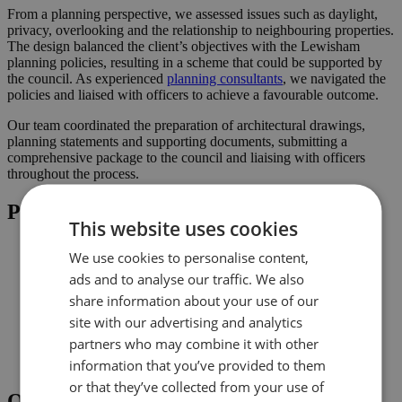
From a planning perspective, we assessed issues such as daylight,
privacy, overlooking and the relationship to neighbouring properties.
The design balanced the client’s objectives with the Lewisham
planning policies, resulting in a scheme that could be supported by
the council. As experienced
planning consultants
, we navigated the
policies and liaised with officers to achieve a favourable outcome.
Our team coordinated the preparation of architectural drawings,
planning statements and supporting documents, submitting a
comprehensive package to the council and liaising with officers
throughout the process.
Project Highlights
This website uses cookies
Rear extension designed to increase usable family space
We use cookies to personalise content,
Loft conversion to create additional habitable space and
ads and to analyse our traffic. We also
maximise light
Planning-led design prepared for submission to Lewisham
share information about your use of our
Improved connection to the garden and natural light where
site with our advertising and analytics
possible
partners who may combine it with other
Comprehensive drawings and documents assembled to
support the application
information that you’ve provided to them
or that they’ve collected from your use of
Outcome