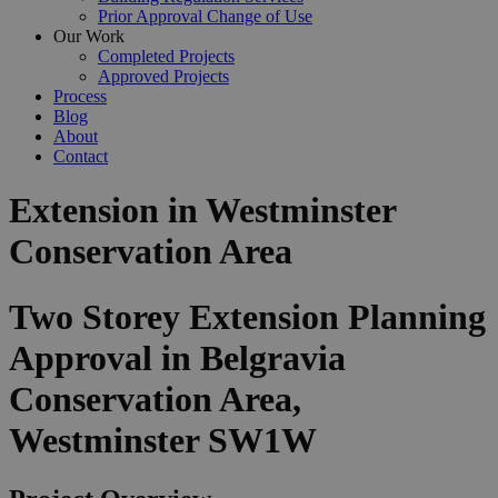
Prior Approval Change of Use
Our Work
Completed Projects
Approved Projects
Process
Blog
About
Contact
Extension in Westminster
Conservation Area
Two Storey Extension Planning
Approval in Belgravia
Conservation Area,
Westminster SW1W