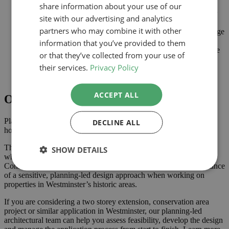
Area
share information about your use of our
Planning-led design prepared for submission to Westminster
site with our advertising and analytics
City Council
partners who may combine it with other
Careful consideration of scale, massing, materials and heritage
impact
information that you’ve provided to them
Improved internal space while respecting the character of the
or that they’ve collected from your use of
conservation area
their services.
Privacy Policy
Comprehensive drawings and supporting documents
assembled to support the application
ACCEPT ALL
Outcome
Planning approval was secured in September 2023, giving the
DECLINE ALL
homeowner the confidence to progress with the project.
The approved scheme delivers additional space across two storeys
SHOW DETAILS
while respecting the character and appearance of the Belgravia
Conservation Area. This type of project demonstrates the importance
of a sensitive, planning-led design approach when working on
properties in Westminster’s historic areas.
If you are considering a two storey extension, conservation area
project or similar application in Westminster, our planning-led
architectural team can help you assess feasibility, develop the design