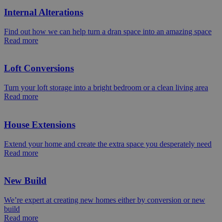
Internal Alterations
Find out how we can help turn a dran space into an amazing space
Read more
Loft Conversions
Turn your loft storage into a bright bedroom or a clean living area
Read more
House Extensions
Extend your home and create the extra space you desperately need
Read more
New Build
We’re expert at creating new homes either by conversion or new
build
Read more