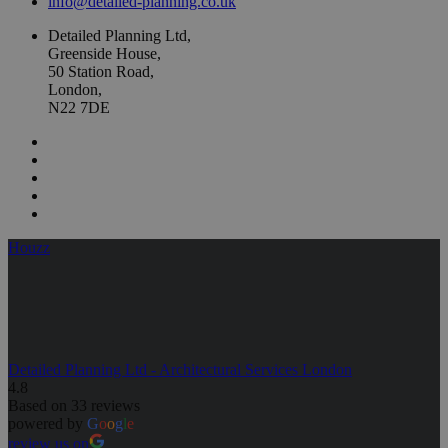
info@detailed-planning.co.uk
Detailed Planning Ltd,
Greenside House,
50 Station Road,
London,
N22 7DE
Houzz
Detailed Planning Ltd - Architectural Services London
4.8
Based on 33 reviews
powered by
G
o
o
g
l
e
review us on