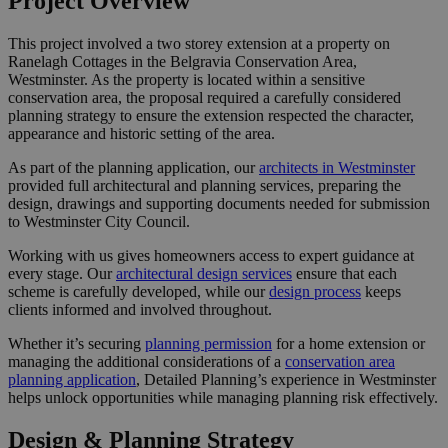
Project Overview
This project involved a two storey extension at a property on
Ranelagh Cottages in the Belgravia Conservation Area,
Westminster. As the property is located within a sensitive
conservation area, the proposal required a carefully considered
planning strategy to ensure the extension respected the character,
appearance and historic setting of the area.
As part of the planning application, our
architects in Westminster
provided full architectural and planning services, preparing the
design, drawings and supporting documents needed for submission
to Westminster City Council.
Working with us gives homeowners access to expert guidance at
every stage. Our
architectural design services
ensure that each
scheme is carefully developed, while our
design process
keeps
clients informed and involved throughout.
Whether it’s securing
planning permission
for a home extension or
managing the additional considerations of a
conservation area
planning application
, Detailed Planning’s experience in Westminster
helps unlock opportunities while managing planning risk effectively.
Design & Planning Strategy