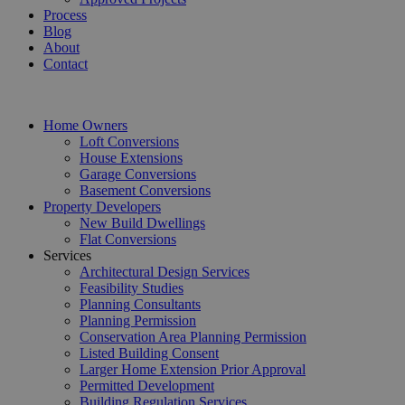
Process
Blog
About
Contact
Home Owners
Loft Conversions
House Extensions
Garage Conversions
Basement Conversions
Property Developers
New Build Dwellings
Flat Conversions
Services
Architectural Design Services
Feasibility Studies
Planning Consultants
Planning Permission
Conservation Area Planning Permission
Listed Building Consent
Larger Home Extension Prior Approval
Permitted Development
Building Regulation Services