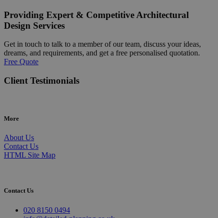
Providing Expert & Competitive Architectural
Design Services
Get in touch to talk to a member of our team, discuss your ideas,
dreams, and requirements, and get a free personalised quotation.
Free Quote
Client Testimonials
More
About Us
Contact Us
HTML Site Map
Contact Us
020 8150 0494