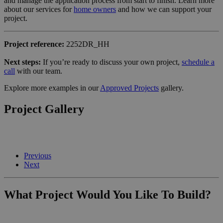
and manage the application process from start to finish. Learn more
about our services for
home owners
and how we can support your
project.
Project reference:
2252DR_HH
Next steps:
If you’re ready to discuss your own project,
schedule a
call
with our team.
Explore more examples in our
Approved Projects
gallery.
Project Gallery
Previous
Next
What Project Would You Like To Build?