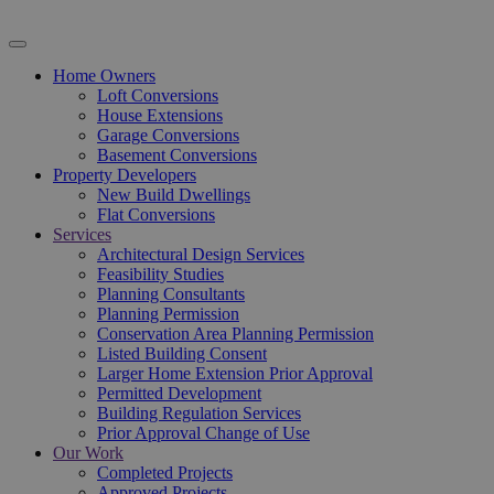
Home Owners
Loft Conversions
House Extensions
Garage Conversions
Basement Conversions
Property Developers
New Build Dwellings
Flat Conversions
Services
Architectural Design Services
Feasibility Studies
Planning Consultants
Planning Permission
Conservation Area Planning Permission
Listed Building Consent
Larger Home Extension Prior Approval
Permitted Development
Building Regulation Services
Prior Approval Change of Use
Our Work
Completed Projects
Approved Projects