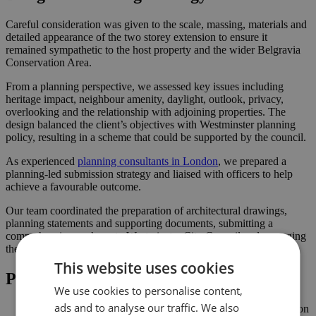
Careful consideration was given to the scale, massing, materials and
detailed appearance of the two storey extension to ensure it
remained sympathetic to the host property and the wider Belgravia
Conservation Area.
From a planning perspective, we assessed key issues including
heritage impact, neighbour amenity, daylight, outlook, privacy,
overlooking and the relationship with adjoining properties. The
design balanced the client’s objectives with Westminster planning
policy, resulting in a scheme that could be supported by the council.
As experienced
planning consultants in London
, we prepared a
planning-led submission strategy and liaised with officers to help
achieve a favourable outcome.
Our team coordinated the preparation of architectural drawings,
planning statements and supporting documents, submitting a
comprehensive package to Westminster City Council and managing
the application process through to decision.
This website uses cookies
Project Highlights
We use cookies to personalise content,
ads and to analyse our traffic. We also
Two storey extension approved in the Belgravia Conservation