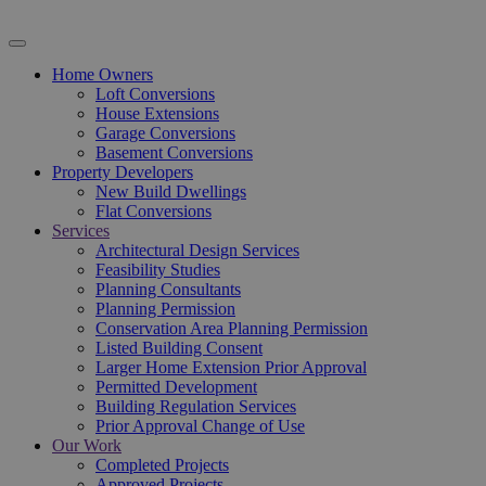
Home Owners
Loft Conversions
House Extensions
Garage Conversions
Basement Conversions
Property Developers
New Build Dwellings
Flat Conversions
Services
Architectural Design Services
Feasibility Studies
Planning Consultants
Planning Permission
Conservation Area Planning Permission
Listed Building Consent
Larger Home Extension Prior Approval
Permitted Development
Building Regulation Services
Prior Approval Change of Use
Our Work
Completed Projects
Approved Projects