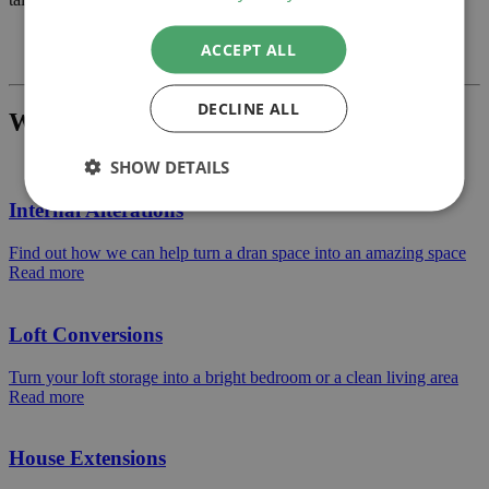
Previous
ACCEPT ALL
Next
DECLINE ALL
What Project Would You Like To Build?
SHOW DETAILS
Internal Alterations
Find out how we can help turn a dran space into an amazing space
Read more
Loft Conversions
Turn your loft storage into a bright bedroom or a clean living area
Read more
House Extensions