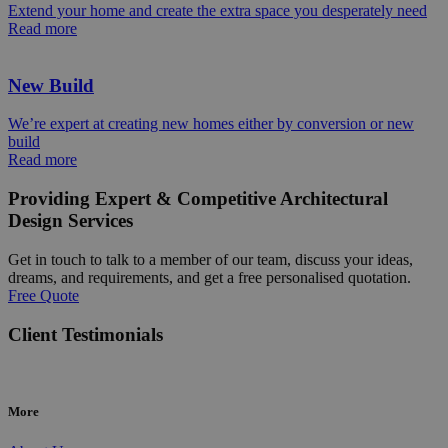
Extend your home and create the extra space you desperately need
Read more
New Build
We’re expert at creating new homes either by conversion or new
build
Read more
Providing Expert & Competitive Architectural
Design Services
Get in touch to talk to a member of our team, discuss your ideas,
dreams, and requirements, and get a free personalised quotation.
Free Quote
Client Testimonials
More