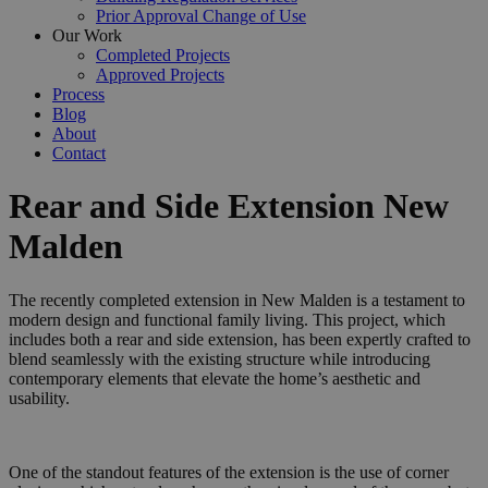
Prior Approval Change of Use
Our Work
Completed Projects
Approved Projects
Process
Blog
About
Contact
Rear and Side Extension New
Malden
The recently completed extension in New Malden is a testament to
modern design and functional family living. This project, which
includes both a rear and side extension, has been expertly crafted to
blend seamlessly with the existing structure while introducing
contemporary elements that elevate the home’s aesthetic and
usability.
One of the standout features of the extension is the use of corner