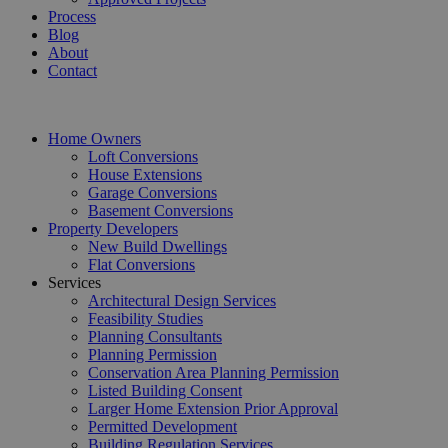
Process
Blog
About
Contact
Home Owners
Loft Conversions
House Extensions
Garage Conversions
Basement Conversions
Property Developers
New Build Dwellings
Flat Conversions
Services
Architectural Design Services
Feasibility Studies
Planning Consultants
Planning Permission
Conservation Area Planning Permission
Listed Building Consent
Larger Home Extension Prior Approval
Permitted Development
Building Regulation Services