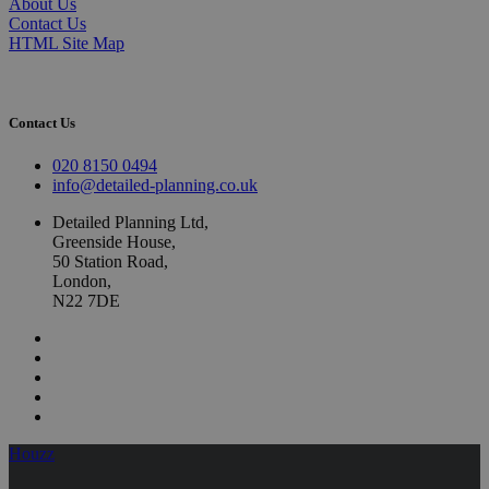
About Us
Contact Us
HTML Site Map
Contact Us
020 8150 0494
info@detailed-planning.co.uk
Detailed Planning Ltd,
Greenside House,
50 Station Road,
London,
N22 7DE
Houzz