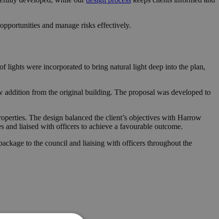
pportunities and manage risks effectively.
 lights were incorporated to bring natural light deep into the plan,
w addition from the original building. The proposal was developed to
roperties. The design balanced the client’s objectives with Harrow
es and liaised with officers to achieve a favourable outcome.
ckage to the council and liaising with officers throughout the