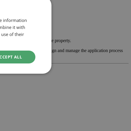
re information
mbine it with
use of their
y contemporary feature to the property.
ss feasibility, develop the design and manage the application process
CCEPT ALL