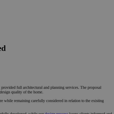
ed
w
provided full architectural and planning services. The proposal
 design quality of the home.
re while remaining carefully considered in relation to the existing
refully developed, while our
design process
keeps clients informed and