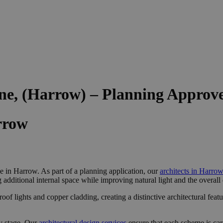
ne, (Harrow) – Planning Approv
rrow
 in Harrow. As part of a planning application, our
architects in Harro
ng additional internal space while improving natural light and the overall
f lights and copper cladding, creating a distinctive architectural featu
y stage. Our
architectural design services
ensure that each scheme is ca