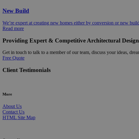
New Build
We’re expert at creating new homes either by conversion or new buil
Read more
Providing Expert & Competitive Architectural Design
Get in touch to talk to a member of our team, discuss your ideas, drea
Free Quote
Client Testimonials
More
About Us
Contact Us
HTML Site Map