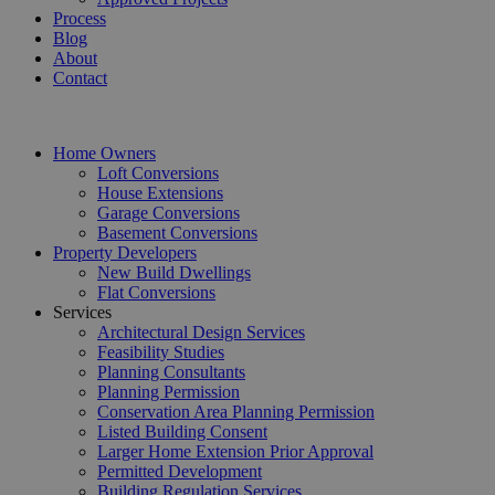
Process
Blog
About
Contact
Home Owners
Loft Conversions
House Extensions
Garage Conversions
Basement Conversions
Property Developers
New Build Dwellings
Flat Conversions
Services
Architectural Design Services
Feasibility Studies
Planning Consultants
Planning Permission
Conservation Area Planning Permission
Listed Building Consent
Larger Home Extension Prior Approval
Permitted Development
Building Regulation Services