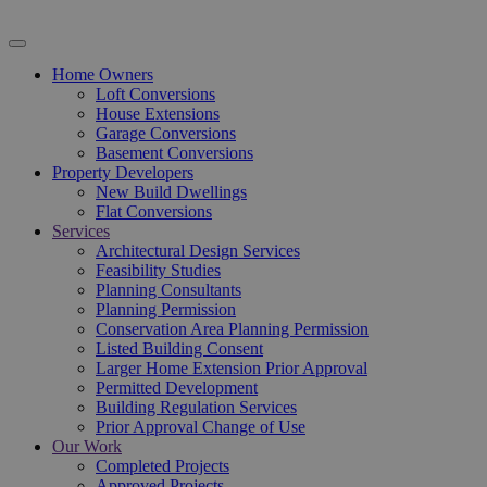
Home Owners
Loft Conversions
House Extensions
Garage Conversions
Basement Conversions
Property Developers
New Build Dwellings
Flat Conversions
Services
Architectural Design Services
Feasibility Studies
Planning Consultants
Planning Permission
Conservation Area Planning Permission
Listed Building Consent
Larger Home Extension Prior Approval
Permitted Development
Building Regulation Services
Prior Approval Change of Use
Our Work
Completed Projects
Approved Projects