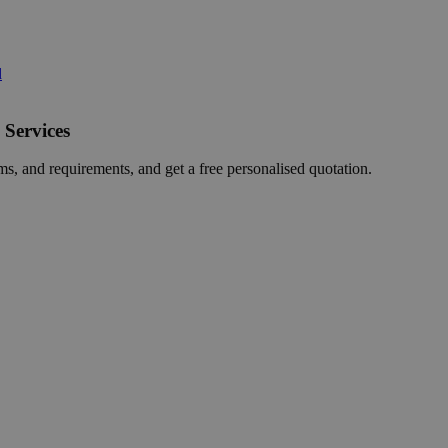
d
 Services
ms, and requirements, and get a free personalised quotation.