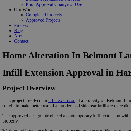
Prior Approval Change of Use
Our Work
Completed Projects
Approved Projects
Process
Blog
About
Contact
Home Alteration In Belmont La
Infill Extension Approval in Ha
Project Overview
This project involved an
infill extension
at a property on Belmont Lane
sought to make better use of an underused side/rear infill area, creati
The approved design introduced a contemporary infill extension with roo
property.
Working with us gives homeowners access to expert guidance at ever