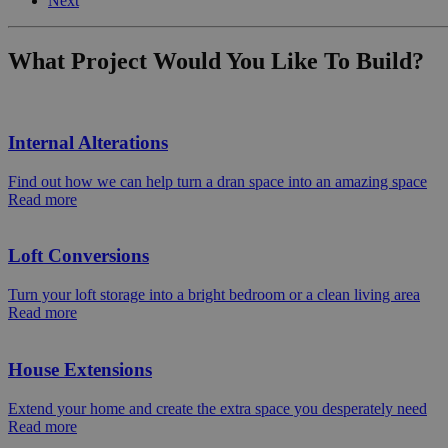
Next
What Project Would You Like To Build?
Internal Alterations
Find out how we can help turn a dran space into an amazing space
Read more
Loft Conversions
Turn your loft storage into a bright bedroom or a clean living area
Read more
House Extensions
Extend your home and create the extra space you desperately need
Read more