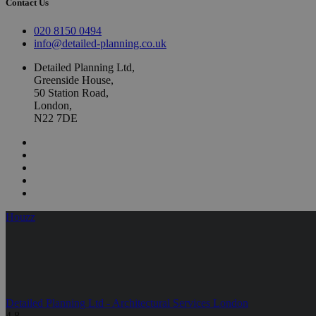
Contact Us
020 8150 0494
info@detailed-planning.co.uk
Detailed Planning Ltd,
Greenside House,
50 Station Road,
London,
N22 7DE
Houzz
Detailed Planning Ltd - Architectural Services London
4.8