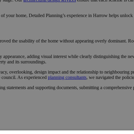
 of your home, Detailed Planning’s experience in Harrow helps unlock o
proved the usability of the home without appearing overly dominant. Roof
 appearance, adding visual interest while clearly distinguishing the ne
erty and its surroundings.
vacy, overlooking, design impact and the relationship to neighbouring p
he council. As experienced
planning consultants
, we navigated the polici
ing statements and supporting documents, submitting a comprehensive pa