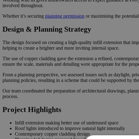
involved throughout.
Whether it’s securing
planning permission
or maximising the potential
Design & Planning Strategy
The design focused on creating a high-quality infill extension that im
helping to create a brighter and more inviting internal space.
The use of copper cladding gave the extension a refined, contemporary
ensure the scale, materials and detailing were appropriate for the prop
From a planning perspective, we assessed issues such as daylight, pri
planning policies, resulting in a scheme that could be supported by t
Our team coordinated the preparation of architectural drawings, plann
process.
Project Highlights
Infill extension making better use of underused space
Roof lights introduced to improve natural light internally
Contemporary copper cladding design