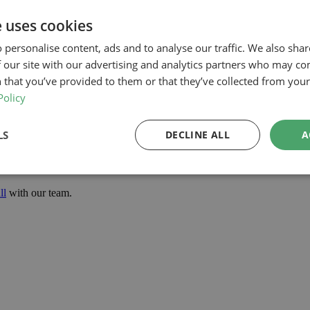
he application
e uses cookies
 personalise content, ads and to analyse our traffic. We also sha
 our site with our advertising and analytics partners who may co
he confidence to progress with the project.
 that you’ve provided to them or that they’ve collected from your 
t improves internal space, enhances natural light and adds a high-qualit
Policy
project in Harrow, our planning-led architectural team can help you asse
d how we can support your project.
LS
DECLINE ALL
A
ll
with our team.