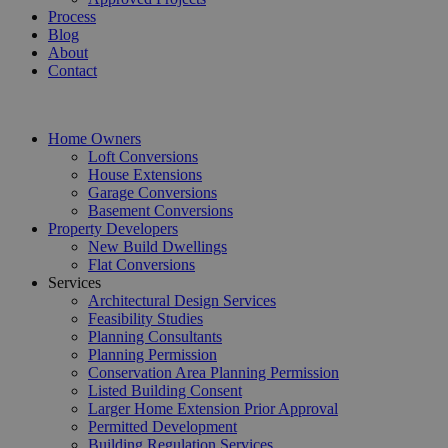
Process
Blog
About
Contact
Home Owners
Loft Conversions
House Extensions
Garage Conversions
Basement Conversions
Property Developers
New Build Dwellings
Flat Conversions
Services
Architectural Design Services
Feasibility Studies
Planning Consultants
Planning Permission
Conservation Area Planning Permission
Listed Building Consent
Larger Home Extension Prior Approval
Permitted Development
Building Regulation Services