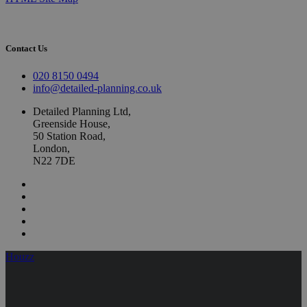
Contact Us
020 8150 0494
info@detailed-planning.co.uk
Detailed Planning Ltd,
Greenside House,
50 Station Road,
London,
N22 7DE
Houzz