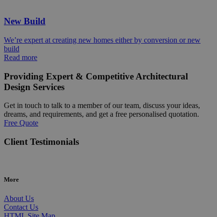
New Build
We’re expert at creating new homes either by conversion or new
build
Read more
Providing Expert & Competitive Architectural
Design Services
Get in touch to talk to a member of our team, discuss your ideas,
dreams, and requirements, and get a free personalised quotation.
Free Quote
Client Testimonials
More
About Us
Contact Us
HTML Site Map