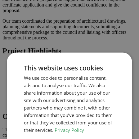
certificate application and give the council confidence in the
proposal.
Our team coordinated the preparation of architectural drawings,
planning statements and supporting documents, submitting a
comprehensive package to the council and liaising with officers
throughout the process.
Project Highlights
Loft conversion to create additional habitable space and
This website uses cookies
maximise light
Lawful development submission supported by clearly
We use cookies to personalise content,
coordinated drawings
ads and to analyse our traffic. We also
Improved connection to the garden and natural light where
possible
share information about your use of our
Comprehensive drawings and documents assembled to
site with our advertising and analytics
support the application
partners who may combine it with other
information that you’ve provided to them
Outcome
or that they’ve collected from your use of
their services.
Privacy Policy
The lawful development certificate was granted in February 2023,
confirming that the proposal complies with permitted development