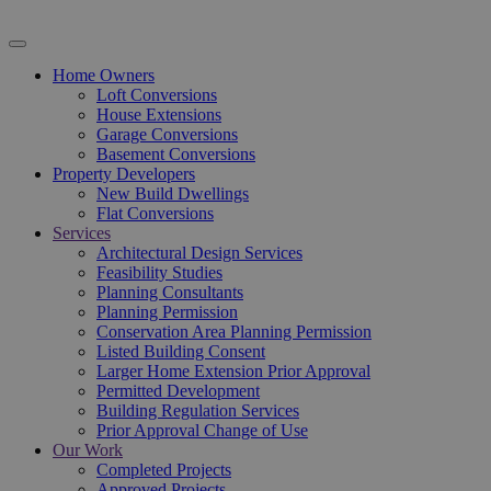
Home Owners
Loft Conversions
House Extensions
Garage Conversions
Basement Conversions
Property Developers
New Build Dwellings
Flat Conversions
Services
Architectural Design Services
Feasibility Studies
Planning Consultants
Planning Permission
Conservation Area Planning Permission
Listed Building Consent
Larger Home Extension Prior Approval
Permitted Development
Building Regulation Services
Prior Approval Change of Use
Our Work
Completed Projects
Approved Projects