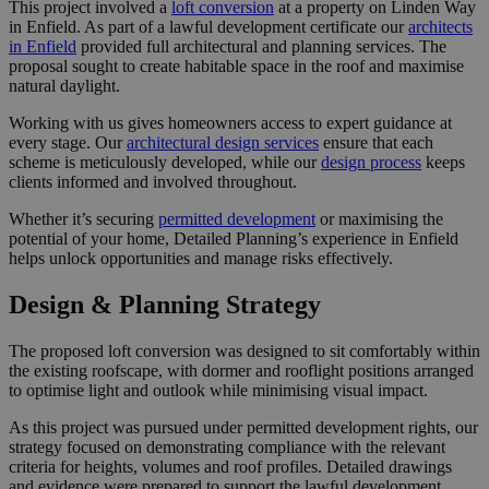
This project involved a
loft conversion
at a property on Linden Way
in Enfield. As part of a lawful development certificate our
architects
in Enfield
provided full architectural and planning services. The
proposal sought to create habitable space in the roof and maximise
natural daylight.
Working with us gives homeowners access to expert guidance at
every stage. Our
architectural design services
ensure that each
scheme is meticulously developed, while our
design process
keeps
clients informed and involved throughout.
Whether it’s securing
permitted development
or maximising the
potential of your home, Detailed Planning’s experience in Enfield
helps unlock opportunities and manage risks effectively.
Design & Planning Strategy
The proposed loft conversion was designed to sit comfortably within
the existing roofscape, with dormer and rooflight positions arranged
to optimise light and outlook while minimising visual impact.
As this project was pursued under permitted development rights, our
strategy focused on demonstrating compliance with the relevant
criteria for heights, volumes and roof profiles. Detailed drawings
and evidence were prepared to support the lawful development