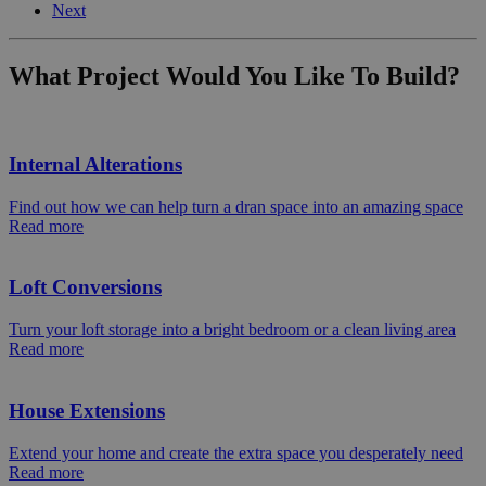
Next
What Project Would You Like To Build?
Internal Alterations
Find out how we can help turn a dran space into an amazing space
Read more
Loft Conversions
Turn your loft storage into a bright bedroom or a clean living area
Read more
House Extensions
Extend your home and create the extra space you desperately need
Read more