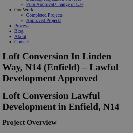
Prior Approval Change of Use
Our Work
Completed Projects
Approved Projects
Process
Blog
About
Contact
Loft Conversion In Linden
Way, N14 (Enfield) – Lawful
Development Approved
Loft Conversion Lawful
Development in Enfield, N14
Project Overview