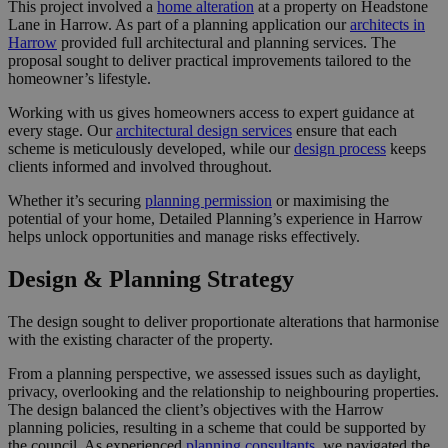
This project involved a
home alteration
at a property on Headstone
Lane in Harrow. As part of a planning application our
architects in
Harrow
provided full architectural and planning services. The
proposal sought to deliver practical improvements tailored to the
homeowner’s lifestyle.
Working with us gives homeowners access to expert guidance at
every stage. Our
architectural design services
ensure that each
scheme is meticulously developed, while our
design process
keeps
clients informed and involved throughout.
Whether it’s securing
planning permission
or maximising the
potential of your home, Detailed Planning’s experience in Harrow
helps unlock opportunities and manage risks effectively.
Design & Planning Strategy
The design sought to deliver proportionate alterations that harmonise
with the existing character of the property.
From a planning perspective, we assessed issues such as daylight,
privacy, overlooking and the relationship to neighbouring properties.
The design balanced the client’s objectives with the Harrow
planning policies, resulting in a scheme that could be supported by
the council. As experienced
planning consultants
, we navigated the