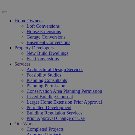
Home Owners
Loft Conversions
House Extensions
Garage Conversions
Basement Conversions
Property Developers
New Build Dwellings
Flat Conversions
Services
Architectural Design Services
Feasibility Studies
Planning Consultants
Planning Permission
Conservation Area Planning Permission
Listed Building Consent
Larger Home Extension Prior Approval
Permitted Development
Building Regulation Services
Prior Approval Change of Use
Our Work
Completed Projects
Approved Projects