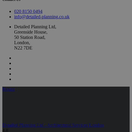
020 8150 0494
info@detailed-planning.co.uk
Detailed Planning Ltd,
Greenside House,
50 Station Road,
London,
N22 7DE
Houzz
Detailed Planning Ltd - Architectural Services London
4.8