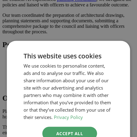
policies and liaised with officers to achieve a favourable outcome.
Our team coordinated the preparation of architectural drawings,
planning statements and supporting documents, submitting a
comprehensive package to the council and liaising with officers
throughout the process.
Project Highlights
This website uses cookies
Proportionate alterations delivering practical improvements
Planning-led design prepared for submission to Harrow
We use cookies to personalise content,
Improved connection to the garden and natural light where
ads and to analyse our traffic. We also
possible
Comprehensive drawings and documents assembled to
share information about your use of our
support the application
site with our advertising and analytics
partners who may combine it with other
Outcome
information that you’ve provided to them
or that they’ve collected from your use of
Planning approval was secured in March 2024, giving the
their services.
Privacy Policy
homeowner the confidence to progress with the project.
The approved scheme delivers an improved internal layout,
enhancing the property’s usability and value.
ACCEPT ALL