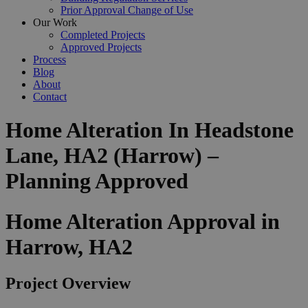
Prior Approval Change of Use
Our Work
Completed Projects
Approved Projects
Process
Blog
About
Contact
Home Alteration In Headstone
Lane, HA2 (Harrow) –
Planning Approved
Home Alteration Approval in
Harrow, HA2
Project Overview