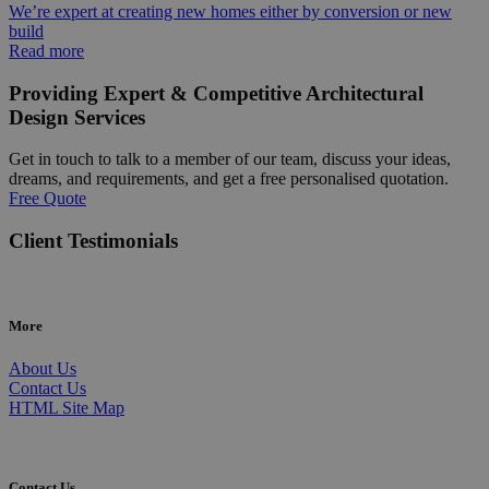
We’re expert at creating new homes either by conversion or new
build
Read more
Providing Expert & Competitive Architectural
Design Services
Get in touch to talk to a member of our team, discuss your ideas,
dreams, and requirements, and get a free personalised quotation.
Free Quote
Client Testimonials
More
About Us
Contact Us
HTML Site Map
Contact Us