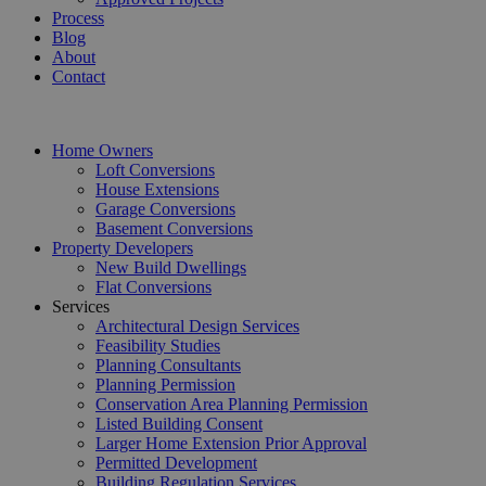
Process
Blog
About
Contact
Home Owners
Loft Conversions
House Extensions
Garage Conversions
Basement Conversions
Property Developers
New Build Dwellings
Flat Conversions
Services
Architectural Design Services
Feasibility Studies
Planning Consultants
Planning Permission
Conservation Area Planning Permission
Listed Building Consent
Larger Home Extension Prior Approval
Permitted Development
Building Regulation Services