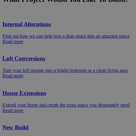
Internal Alterations
Find out how we can help turn a dran space into an amazing space
Read more
Loft Conversions
Turn your loft storage into a bright bedroom or a clean living area
Read more
House Extensions
Extend your home and create the extra space you desperately need
Read more
New Build