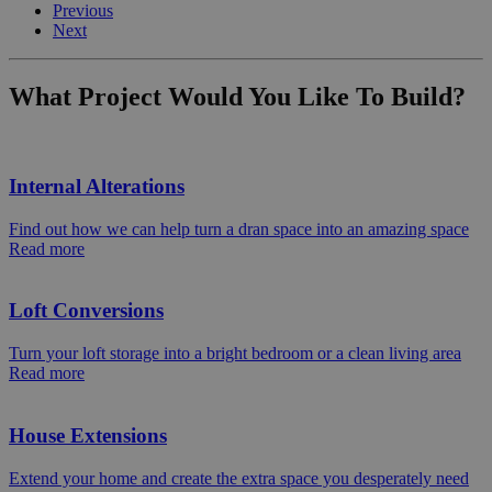
Previous
Next
What Project Would You Like To Build?
Internal Alterations
Find out how we can help turn a dran space into an amazing space
Read more
Loft Conversions
Turn your loft storage into a bright bedroom or a clean living area
Read more
House Extensions
Extend your home and create the extra space you desperately need