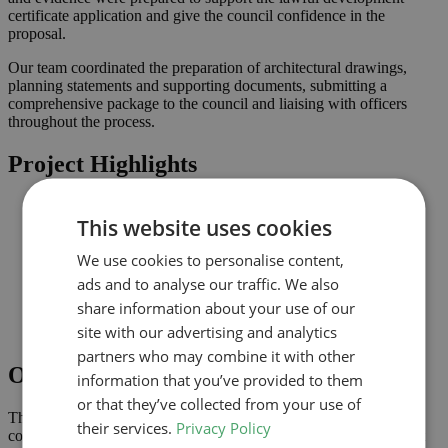
certificate application and give the council confidence in the
proposal.
Our team coordinated the preparation of architectural drawings,
planning statements and supporting documents, submitting a
comprehensive package to the council and liaising with officers
throughout the process.
Project Highlights
Loft conversion to create additional habitable space and
This website uses cookies
maximise light
Lawful development submission supported by clearly
We use cookies to personalise content,
coordinated drawings
Improved connection to the garden and natural light where
ads and to analyse our traffic. We also
possible
share information about your use of our
Comprehensive drawings and documents assembled to
site with our advertising and analytics
support the application
partners who may combine it with other
Outcome
information that you’ve provided to them
or that they’ve collected from your use of
The lawful development certificate was granted in March 2024,
their services.
Privacy Policy
confirming that the proposal complies with permitted development