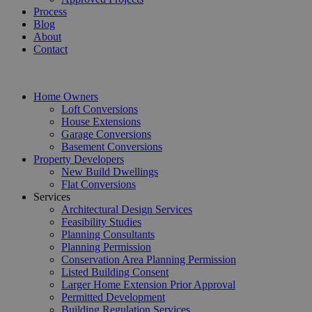
Process
Blog
About
Contact
Home Owners
Loft Conversions
House Extensions
Garage Conversions
Basement Conversions
Property Developers
New Build Dwellings
Flat Conversions
Services
Architectural Design Services
Feasibility Studies
Planning Consultants
Planning Permission
Conservation Area Planning Permission
Listed Building Consent
Larger Home Extension Prior Approval
Permitted Development
Building Regulation Services