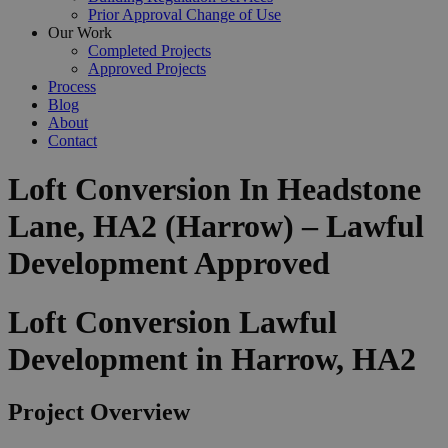
Prior Approval Change of Use
Our Work
Completed Projects
Approved Projects
Process
Blog
About
Contact
Loft Conversion In Headstone
Lane, HA2 (Harrow) – Lawful
Development Approved
Loft Conversion Lawful
Development in Harrow, HA2
Project Overview