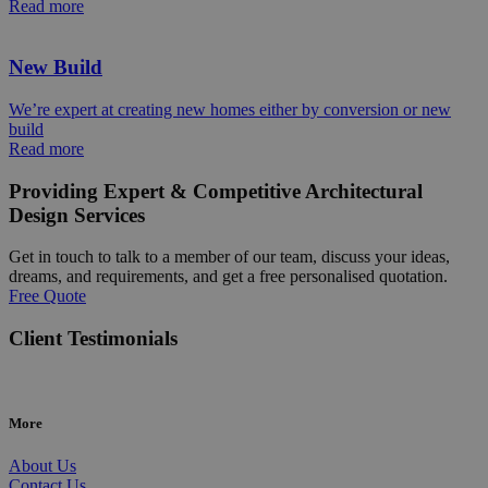
Read more
New Build
We’re expert at creating new homes either by conversion or new
build
Read more
Providing Expert & Competitive Architectural
Design Services
Get in touch to talk to a member of our team, discuss your ideas,
dreams, and requirements, and get a free personalised quotation.
Free Quote
Client Testimonials
More
About Us
Contact Us