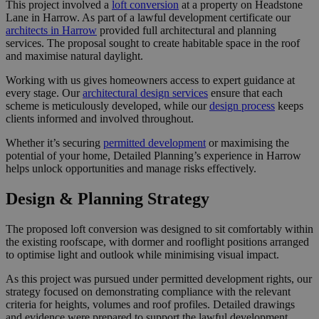
This project involved a
loft conversion
at a property on Headstone
Lane in Harrow. As part of a lawful development certificate our
architects in Harrow
provided full architectural and planning
services. The proposal sought to create habitable space in the roof
and maximise natural daylight.
Working with us gives homeowners access to expert guidance at
every stage. Our
architectural design services
ensure that each
scheme is meticulously developed, while our
design process
keeps
clients informed and involved throughout.
Whether it’s securing
permitted development
or maximising the
potential of your home, Detailed Planning’s experience in Harrow
helps unlock opportunities and manage risks effectively.
Design & Planning Strategy
The proposed loft conversion was designed to sit comfortably within
the existing roofscape, with dormer and rooflight positions arranged
to optimise light and outlook while minimising visual impact.
As this project was pursued under permitted development rights, our
strategy focused on demonstrating compliance with the relevant
criteria for heights, volumes and roof profiles. Detailed drawings
and evidence were prepared to support the lawful development