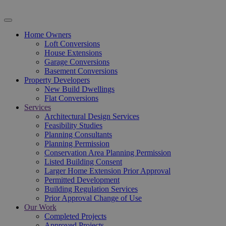
Home Owners
Loft Conversions
House Extensions
Garage Conversions
Basement Conversions
Property Developers
New Build Dwellings
Flat Conversions
Services
Architectural Design Services
Feasibility Studies
Planning Consultants
Planning Permission
Conservation Area Planning Permission
Listed Building Consent
Larger Home Extension Prior Approval
Permitted Development
Building Regulation Services
Prior Approval Change of Use
Our Work
Completed Projects
Approved Projects