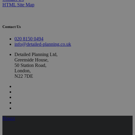
HTML Site Map
Contact Us
020 8150 0494
info@detailed-planning.co.uk
Detailed Planning Ltd,
Greenside House,
50 Station Road,
London,
N22 7DE
Houzz