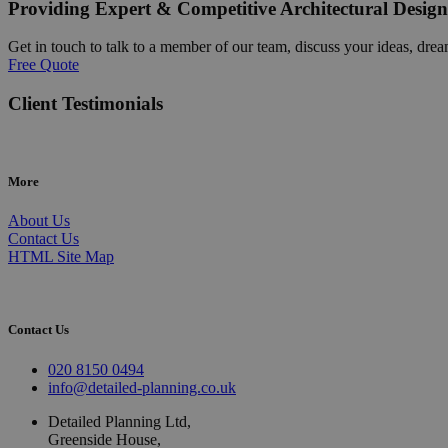
Providing Expert & Competitive Architectural Design
Get in touch to talk to a member of our team, discuss your ideas, drea
Free Quote
Client Testimonials
More
About Us
Contact Us
HTML Site Map
Contact Us
020 8150 0494
info@detailed-planning.co.uk
Detailed Planning Ltd,
Greenside House,