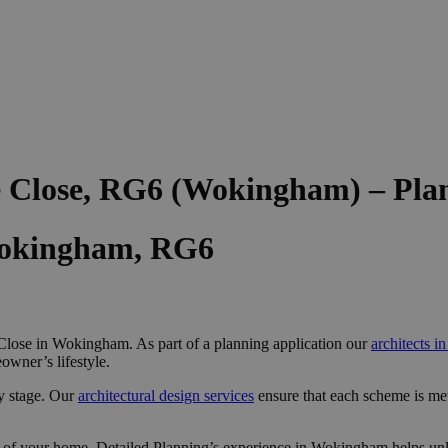
e Close, RG6 (Wokingham) – Pla
Wokingham, RG6
lose in Wokingham. As part of a planning application our
architects 
owner’s lifestyle.
y stage. Our
architectural design services
ensure that each scheme is me
 of your home, Detailed Planning’s experience in Wokingham helps unlo