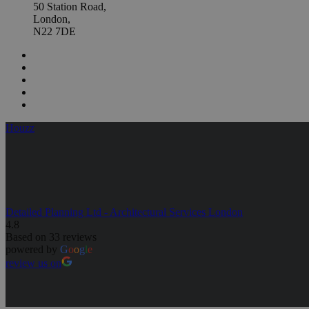
50 Station Road,
London,
N22 7DE
Houzz
Detailed Planning Ltd - Architectural Services London
4.8
Based on 33 reviews
powered by
G
o
o
g
l
e
review us on