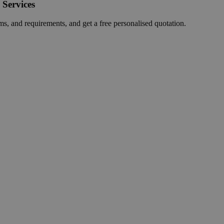
 Services
ms, and requirements, and get a free personalised quotation.