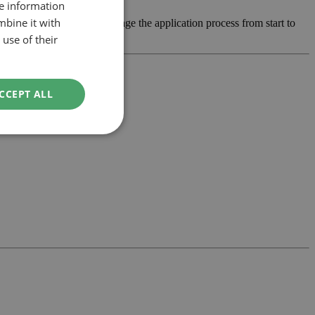
re information
mbine it with
 develop the design and manage the application process from start to
use of their
CCEPT ALL