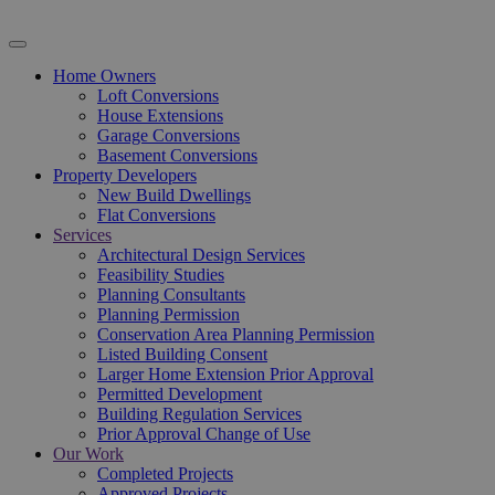
Home Owners
Loft Conversions
House Extensions
Garage Conversions
Basement Conversions
Property Developers
New Build Dwellings
Flat Conversions
Services
Architectural Design Services
Feasibility Studies
Planning Consultants
Planning Permission
Conservation Area Planning Permission
Listed Building Consent
Larger Home Extension Prior Approval
Permitted Development
Building Regulation Services
Prior Approval Change of Use
Our Work
Completed Projects
Approved Projects