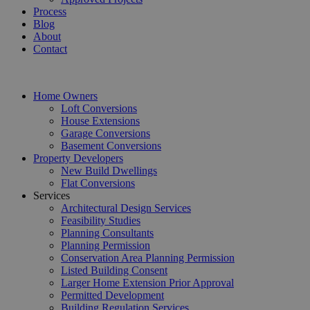
Process
Blog
About
Contact
Home Owners
Loft Conversions
House Extensions
Garage Conversions
Basement Conversions
Property Developers
New Build Dwellings
Flat Conversions
Services
Architectural Design Services
Feasibility Studies
Planning Consultants
Planning Permission
Conservation Area Planning Permission
Listed Building Consent
Larger Home Extension Prior Approval
Permitted Development
Building Regulation Services