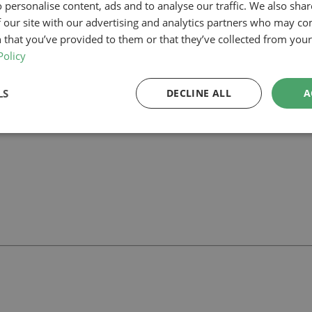
 personalise content, ads and to analyse our traffic. We also sha
 our site with our advertising and analytics partners who may co
am, our planning-led architectural team can help you assess feasibility,
 support your project.
 that you’ve provided to them or that they’ve collected from your 
Policy
LS
DECLINE ALL
A
ll
with our team.