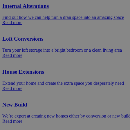
Internal Alterations
Find out how we can help turn a dran space into an amazing space
Read more
Loft Conversions
Turn your loft storage into a bright bedroom or a clean living area
Read more
House Extensions
Extend your home and create the extra space you desperately need
Read more
New Build
We’re expert at creating new homes either by conversion or new buil
Read more