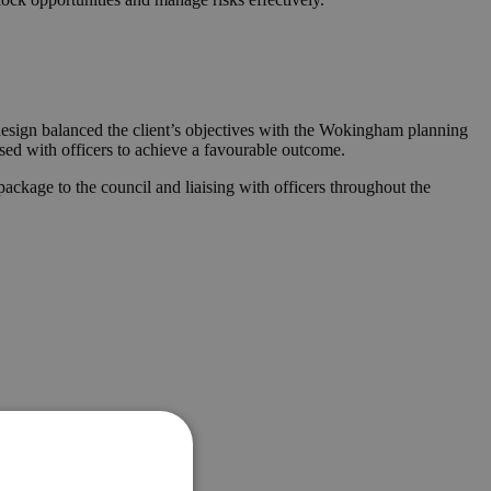
 design balanced the client’s objectives with the Wokingham planning
ised with officers to achieve a favourable outcome.
ckage to the council and liaising with officers throughout the