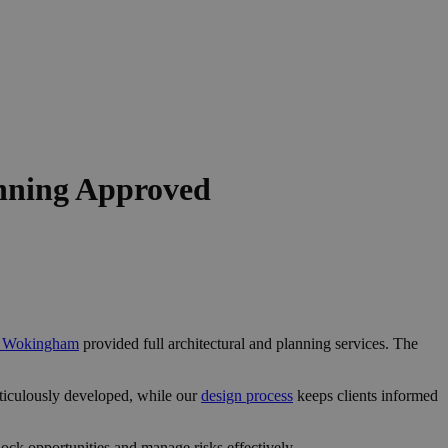
nning Approved
in Wokingham
provided full architectural and planning services. The
ticulously developed, while our
design process
keeps clients informed
ck opportunities and manage risks effectively.