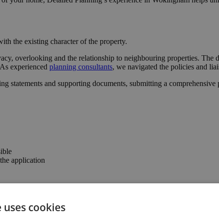
ith the existing character of the property.
vacy, overlooking and the relationship to neighbouring properties. The
l. As experienced
planning consultants
, we navigated the policies and lia
ing statements and supporting documents, submitting a comprehensive pa
ible
he application
 the confidence to progress with the project.
e uses cookies
the property’s usability and value.