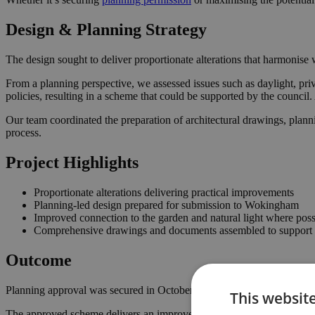
Design & Planning Strategy
The design sought to deliver proportionate alterations that harmonise w
From a planning perspective, we assessed issues such as daylight, pri
policies, resulting in a scheme that could be supported by the counci
Our team coordinated the preparation of architectural drawings, plann
process.
Project Highlights
Proportionate alterations delivering practical improvements
Planning-led design prepared for submission to Wokingham
Improved connection to the garden and natural light where poss
Comprehensive drawings and documents assembled to support t
Outcome
Planning approval was secured in October 2022, giving the homeowner
This websit
The approved scheme delivers an improved internal layout, enhancing 