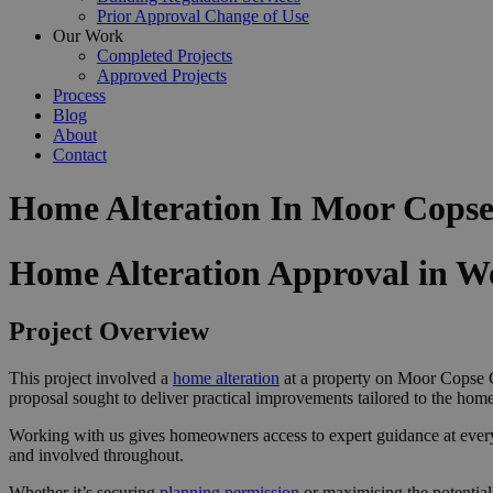
Prior Approval Change of Use
Our Work
Completed Projects
Approved Projects
Process
Blog
About
Contact
Home Alteration In Moor Cops
Home Alteration Approval in 
Project Overview
This project involved a
home alteration
at a property on Moor Copse C
proposal sought to deliver practical improvements tailored to the home
Working with us gives homeowners access to expert guidance at ever
and involved throughout.
Whether it’s securing
planning permission
or maximising the potential