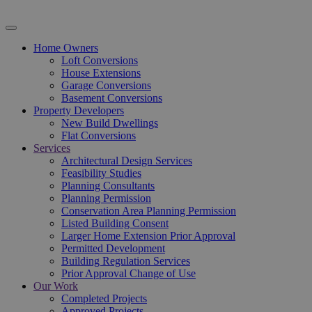
Home Owners
Loft Conversions
House Extensions
Garage Conversions
Basement Conversions
Property Developers
New Build Dwellings
Flat Conversions
Services
Architectural Design Services
Feasibility Studies
Planning Consultants
Planning Permission
Conservation Area Planning Permission
Listed Building Consent
Larger Home Extension Prior Approval
Permitted Development
Building Regulation Services
Prior Approval Change of Use
Our Work
Completed Projects
Approved Projects