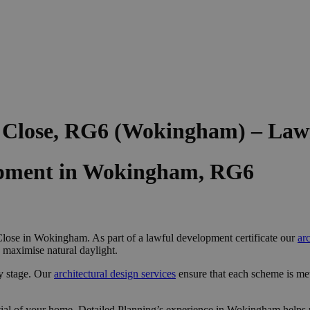
e Close, RG6 (Wokingham) – Law
opment in Wokingham, RG6
lose in Wokingham. As part of a lawful development certificate our
ar
d maximise natural daylight.
y stage. Our
architectural design services
ensure that each scheme is me
ial of your home, Detailed Planning’s experience in Wokingham helps u