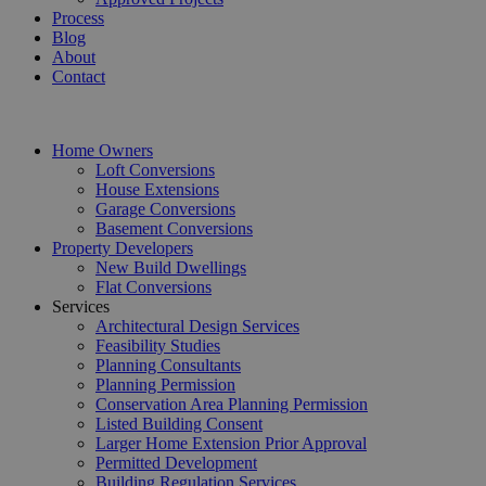
Process
Blog
About
Contact
Home Owners
Loft Conversions
House Extensions
Garage Conversions
Basement Conversions
Property Developers
New Build Dwellings
Flat Conversions
Services
Architectural Design Services
Feasibility Studies
Planning Consultants
Planning Permission
Conservation Area Planning Permission
Listed Building Consent
Larger Home Extension Prior Approval
Permitted Development
Building Regulation Services