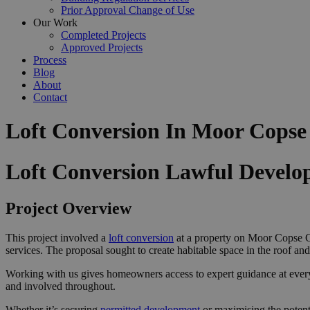
Prior Approval Change of Use
Our Work
Completed Projects
Approved Projects
Process
Blog
About
Contact
Loft Conversion In Moor Cops
Loft Conversion Lawful Devel
Project Overview
This project involved a
loft conversion
at a property on Moor Copse C
services. The proposal sought to create habitable space in the roof an
Working with us gives homeowners access to expert guidance at ever
and involved throughout.
Whether it’s securing
permitted development
or maximising the potent