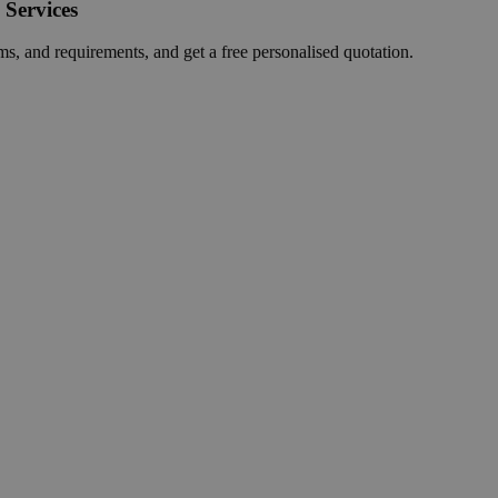
 Services
ms, and requirements, and get a free personalised quotation.