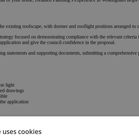
he existing roofscape, with dormer and rooflight positions arranged to 
trategy focused on demonstrating compliance with the relevant criteria 
application and give the council confidence in the proposal.
ing statements and supporting documents, submitting a comprehensive pa
se light
ted drawings
ible
he application
nfirming that the proposal complies with permitted development parame
e uses cookies
of, enhancing the property’s usability and value.