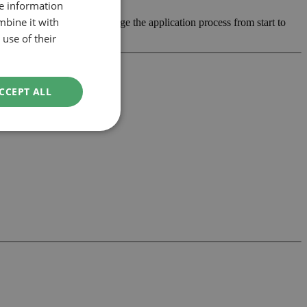
re information
mbine it with
 develop the design and manage the application process from start to
use of their
CCEPT ALL