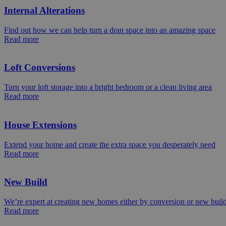
Internal Alterations
Find out how we can help turn a dran space into an amazing space
Read more
Loft Conversions
Turn your loft storage into a bright bedroom or a clean living area
Read more
House Extensions
Extend your home and create the extra space you desperately need
Read more
New Build
We’re expert at creating new homes either by conversion or new buil
Read more