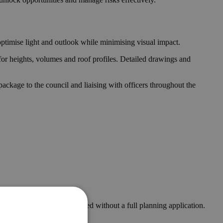
optimise light and outlook while minimising visual impact.
for heights, volumes and roof profiles. Detailed drawings and
ckage to the council and liaising with officers throughout the
ters and can be implemented without a full planning application.