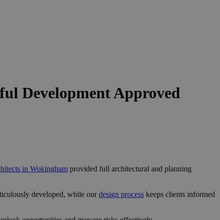
ful Development Approved
chitects in Wokingham
provided full architectural and planning
ticulously developed, while our
design process
keeps clients informed
nlock opportunities and manage risks effectively.