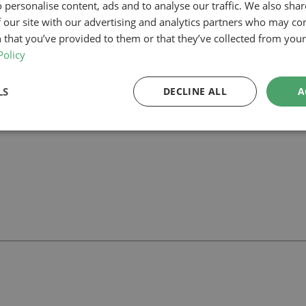
 personalise content, ads and to analyse our traffic. We also sha
 our site with our advertising and analytics partners who may co
am, our planning-led architectural team can help you assess feasibility,
 support your project.
 that you’ve provided to them or that they’ve collected from your 
Policy
LS
DECLINE ALL
A
ll
with our team.