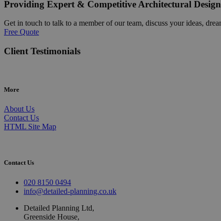
Providing Expert & Competitive Architectural Design
Get in touch to talk to a member of our team, discuss your ideas, drea
Free Quote
Client Testimonials
More
About Us
Contact Us
HTML Site Map
Contact Us
020 8150 0494
info@detailed-planning.co.uk
Detailed Planning Ltd,
Greenside House,