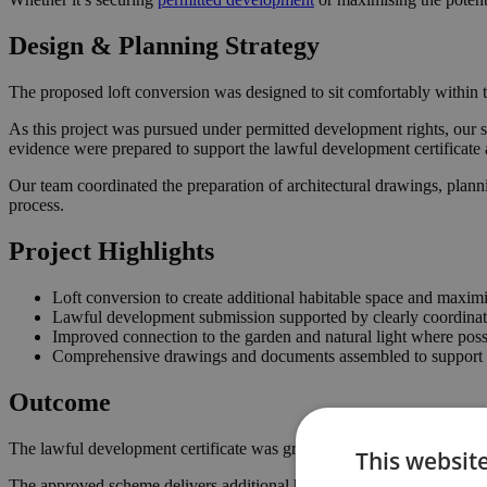
Design & Planning Strategy
The proposed loft conversion was designed to sit comfortably within t
As this project was pursued under permitted development rights, our s
evidence were prepared to support the lawful development certificate 
Our team coordinated the preparation of architectural drawings, plann
process.
Project Highlights
Loft conversion to create additional habitable space and maximi
Lawful development submission supported by clearly coordina
Improved connection to the garden and natural light where poss
Comprehensive drawings and documents assembled to support t
Outcome
The lawful development certificate was granted in September 2022, co
This websit
The approved scheme delivers additional habitable space within the ro