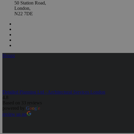
50 Station Road,
London,
N22 7DE
Houzz
Detailed Planning Ltd - Architectural Services London
4.8
Based on 33 reviews
powered by
G
o
o
g
l
e
review us on