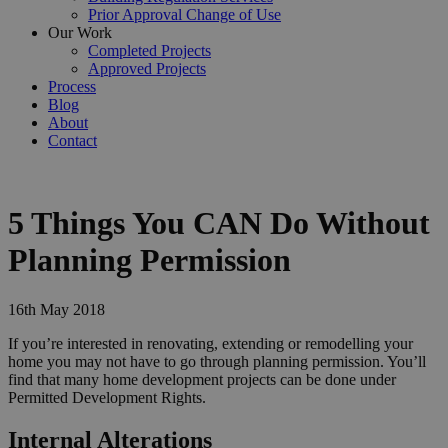
Prior Approval Change of Use
Our Work
Completed Projects
Approved Projects
Process
Blog
About
Contact
5 Things You CAN Do Without
Planning Permission
16th May 2018
If you’re interested in renovating, extending or remodelling your
home you may not have to go through planning permission. You’ll
find that many home development projects can be done under
Permitted Development Rights.
Internal Alterations