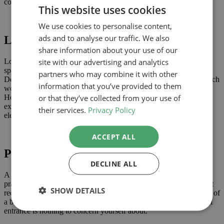
conditions. You can find them
here
.
This website uses cookies
We use cookies to personalise content,
ads and to analyse our traffic. We also
Loft conversions
share information about your use of our
site with our advertising and analytics
Loft conversions provide a great opportunity to create additional
space and may not require planning permission. Permitted
partners who may combine it with other
Development allows for the construction of dormer windows, which
information that you’ve provided to them
would provide additional headroom within a converted attic.
or that they’ve collected from your use of
However, they must not sit higher than the highest part of your
existing roof, or extend forward of the roof plane on the principal
their services.
Privacy Policy
elevation.
ACCEPT ALL
Porches
DECLINE ALL
A pretty little porch, on the front of your house, is not only a
practical and aesthetically pleasing addition, it is one that shouldn’t
SHOW DETAILS
require planning permission. Naturally, if you add a porch the size of
a bungalow, you WILL need permission, but a single-storey, small
entrance is nothing to concern yourself about.