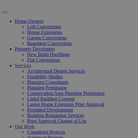
Home Owners
Loft Conversions
House Extensions
Garage Conversions
Basement Conversions
Property Developers
New Build Dwellings
Flat Conversions
Services
Architectural Design Services
Feasibility Studies
Planning Consultants
Planning Permission
Conservation Area Planning Permission
Listed Building Consent
Larger Home Extension Prior Approval
Permitted Development
Building Regulation Services
Prior Approval Change of Use
Our Work
Completed Projects
Approved Projects