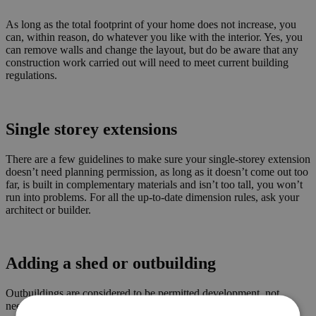
As long as the total footprint of your home does not increase, you
can, within reason, do whatever you like with the interior. Yes, you
can remove walls and change the layout, but do be aware that any
construction work carried out will need to meet current building
regulations.
Single storey extensions
There are a few guidelines to make sure your single-storey extension
doesn’t need planning permission, as long as it doesn’t come out too
far, is built in complementary materials and isn’t too tall, you won’t
run into problems. For all the up-to-date dimension rules, ask your
architect or builder.
Adding a shed or outbuilding
Outbuildings are considered to be permitted development, not
needing planning permission, subject to the following limits and