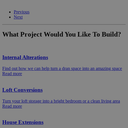
Previous
Next
What Project Would You Like To Build?
Internal Alterations
Find out how we can help turn a dran space into an amazing space
Read more
Loft Conversions
Turn your loft storage into a bright bedroom or a clean living area
Read more
House Extensions