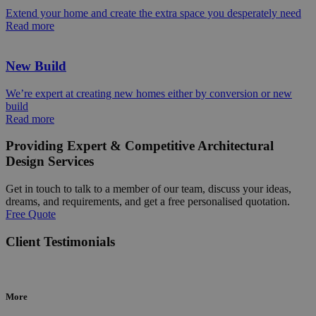
Extend your home and create the extra space you desperately need
Read more
New Build
We’re expert at creating new homes either by conversion or new
build
Read more
Providing Expert & Competitive Architectural
Design Services
Get in touch to talk to a member of our team, discuss your ideas,
dreams, and requirements, and get a free personalised quotation.
Free Quote
Client Testimonials
More