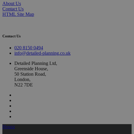
About Us
Contact Us
HTML Site Map
Contact Us
020 8150 0494
info@detailed-planning.co.uk
Detailed Planning Ltd,
Greenside House,
50 Station Road,
London,
N22 7DE
Houzz