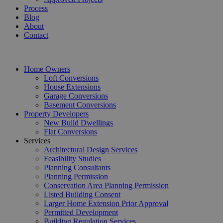
Process
Blog
About
Contact
Home Owners
Loft Conversions
House Extensions
Garage Conversions
Basement Conversions
Property Developers
New Build Dwellings
Flat Conversions
Services
Architectural Design Services
Feasibility Studies
Planning Consultants
Planning Permission
Conservation Area Planning Permission
Listed Building Consent
Larger Home Extension Prior Approval
Permitted Development
Building Regulation Services