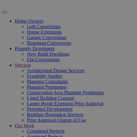
Home Owners
Loft Conversions
House Extensions
Garage Conversions
Basement Conversions
Property Developers
New Build Dwellings
Flat Conversions
Services
Architectural Design Services
Feasibility Studies
Planning Consultants
Planning Permission
Conservation Area Planning Permission
Listed Building Consent
Larger Home Extension Prior Approval
Permitted Development
Building Regulation Services
Prior Approval Change of Use
Our Work
Completed Projects
Approved Projects