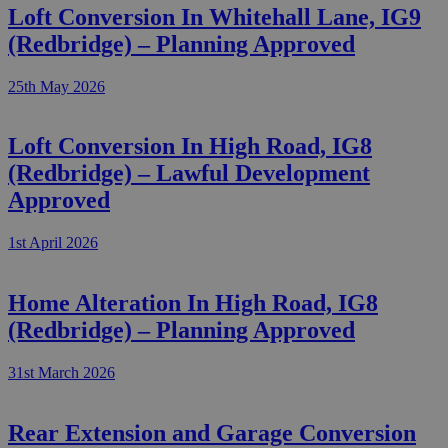
Loft Conversion In Whitehall Lane, IG9
(Redbridge) – Planning Approved
25th May 2026
Loft Conversion In High Road, IG8
(Redbridge) – Lawful Development
Approved
1st April 2026
Home Alteration In High Road, IG8
(Redbridge) – Planning Approved
31st March 2026
Rear Extension and Garage Conversion