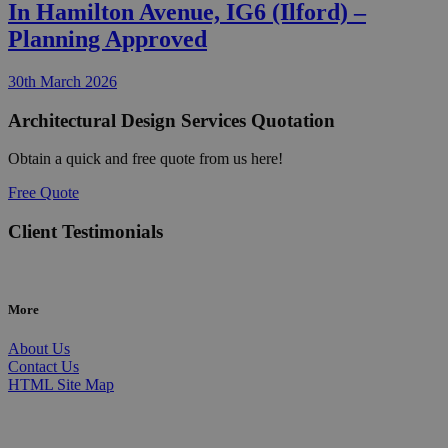
In Hamilton Avenue, IG6 (Ilford) –
Planning Approved
30th March 2026
Architectural Design Services Quotation
Obtain a quick and free quote from us here!
Free Quote
Client Testimonials
More
About Us
Contact Us
HTML Site Map