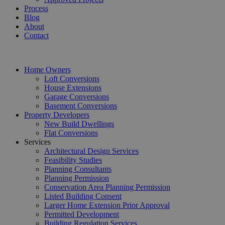
Process
Blog
About
Contact
Home Owners
Loft Conversions
House Extensions
Garage Conversions
Basement Conversions
Property Developers
New Build Dwellings
Flat Conversions
Services
Architectural Design Services
Feasibility Studies
Planning Consultants
Planning Permission
Conservation Area Planning Permission
Listed Building Consent
Larger Home Extension Prior Approval
Permitted Development
Building Regulation Services