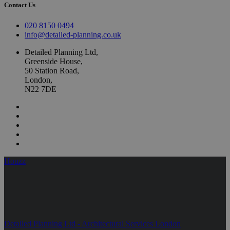
Contact Us
020 8150 0494
info@detailed-planning.co.uk
Detailed Planning Ltd,
Greenside House,
50 Station Road,
London,
N22 7DE
Houzz
Detailed Planning Ltd - Architectural Services London