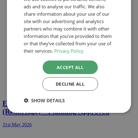
Reigate
ads and to analyse our traffic. We also
Richmond
Rushmoore
share information about your use of our
Slough
site with our advertising and analytics
Southwark
partners who may combine it with other
St Albans
Tower Hamlets
information that you’ve provided to them
Three Rivers
or that they’ve collected from your use of
Waltham Forest
their services.
Privacy Policy
Wandsworth
Watford
Welwyn
ACCEPT ALL
Westminster
Windsor & Maidenhead
Wokingham
DECLINE ALL
SHOW DETAILS
Extension In Whitehall Lane, IG9
(Redbridge) – Planning Approved
31st May 2026