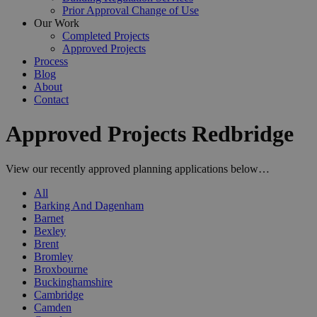
Prior Approval Change of Use
Our Work
Completed Projects
Approved Projects
Process
Blog
About
Contact
Approved Projects Redbridge
View our recently approved planning applications below…
All
Barking And Dagenham
Barnet
Bexley
Brent
Bromley
Broxbourne
Buckinghamshire
Cambridge
Camden