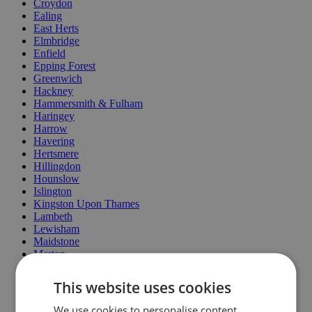
Croydon
Ealing
East Herts
Elmbridge
Enfield
Epping Forest
Greenwich
Hackney
Hammersmith & Fulham
Haringey
Harrow
Havering
Hertsmere
Hillingdon
Hounslow
Islington
Kingston Upon Thames
Lambeth
Lewisham
Maidstone
Merton
MoleValley
North Lincolnshire
This website uses cookies
Oxford
Redbridge
We use cookies to personalise content,