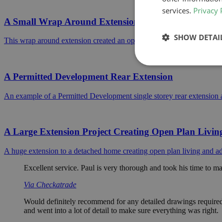
services.
Privacy 
A Small Wrap Around Extension In Barnet
SHOW DETAI
This wrap around extension created an open plan ground floor living 
A Permitted Development Rear Extension
An example of a Permitted Development single storey rear extension
A Large Extension Project Creating Open Plan Livin
A huge extension to a detached home creating open plan living and add
Excellent service. Paul is very thorough and took his time to ma
Via Checkatrade
Would definitely recommend for any detailed drawings required, 
and went into a lot of detail to make sure everything was right.