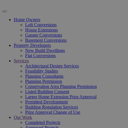
Home Owners
Loft Conversions
House Extensions
Garage Conversions
Basement Conversions
Property Developers
New Build Dwellings
Flat Conversions
Services
Architectural Design Services
Feasibility Studies
Planning Consultants
Planning Permission
Conservation Area Planning Permission
Listed Building Consent
Larger Home Extension Prior Approval
Permitted Development
Building Regulation Services
Prior Approval Change of Use
Our Work
Completed Projects
Approved Projects