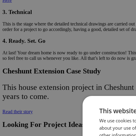
Here
3. Technical
This is the stage where the detailed technical drawings are carried out
order for a project to go accordingly, having a good, detailed set of dr
4. Ready. Set. Go
At last! Your dream home is now ready to go under construction! This i
so feel free to call us whenever you like. All that’s left to do now is g
Cheshunt Extension Case Study
This house extension project in Cheshunt 
years to come.
This websit
Read their story
We use cookies to
Looking For Project Ideas? Here’s Some o
about your use of
other information