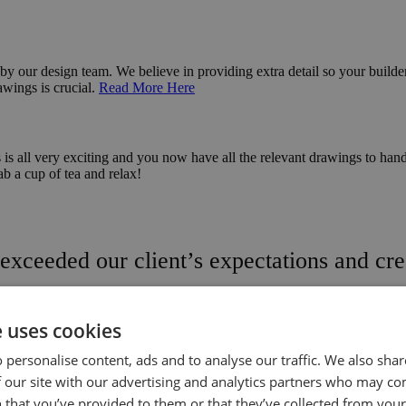
 by our design team. We believe in providing extra detail so your builde
awings is crucial.
Read More Here
s all very exciting and you now have all the relevant drawings to hand.
rab a cup of tea and relax!
exceeded our client’s expectations and crea
e uses cookies
 personalise content, ads and to analyse our traffic. We also sha
f Our Favourites
 our site with our advertising and analytics partners who may co
 that you’ve provided to them or that they’ve collected from your 