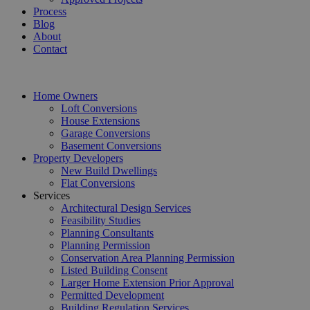
Process
Blog
About
Contact
Home Owners
Loft Conversions
House Extensions
Garage Conversions
Basement Conversions
Property Developers
New Build Dwellings
Flat Conversions
Services
Architectural Design Services
Feasibility Studies
Planning Consultants
Planning Permission
Conservation Area Planning Permission
Listed Building Consent
Larger Home Extension Prior Approval
Permitted Development
Building Regulation Services