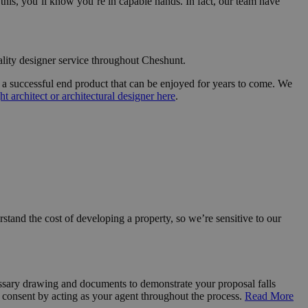
his, you’ll know you’re in capable hands. In fact, our team have
lity designer service throughout Cheshunt.
re a successful end product that can be enjoyed for years to come. We
ht architect or architectural designer here
.
rstand the cost of developing a property, so we’re sensitive to our
essary drawing and documents to demonstrate your proposal falls
consent by acting as your agent throughout the process.
Read More