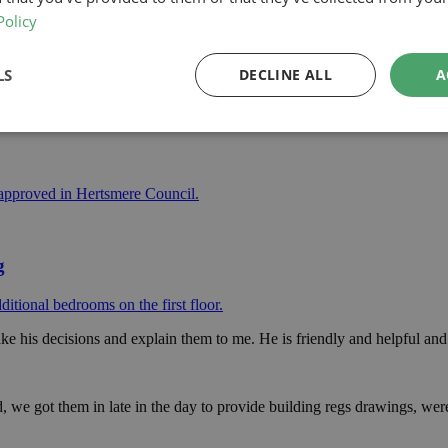
Policy
LS
DECLINE ALL
A
space to a mid terrace property in North London.
 approved in Hertsmere Council.
g
itional bedrooms on the first floor.
ke his decisions and explain them to me. He is friendly and helpful and 
we got them in late in the day to provide building regs drawings, were 