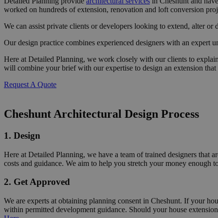
Detailed Planning provide
architectural services
in Cheshunt and have 
worked on hundreds of extension, renovation and loft conversion pro
We can assist private clients or developers looking to extend, alter or 
Our design practice combines experienced designers with an expert un
Here at Detailed Planning, we work closely with our clients to
explai
will combine your brief with our expertise to design an extension that
Request A Quote
Cheshunt Architectural Design Process
1. Design
Here at Detailed Planning, we have a team of trained designers that are
costs and guidance. We aim to help you stretch your money enough to 
2. Get Approved
We are experts at obtaining planning consent in Cheshunt. If your ho
within permitted development guidance. Should your house extension 