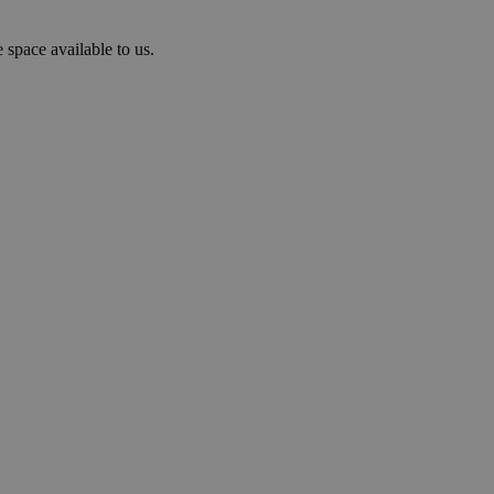
 space available to us.