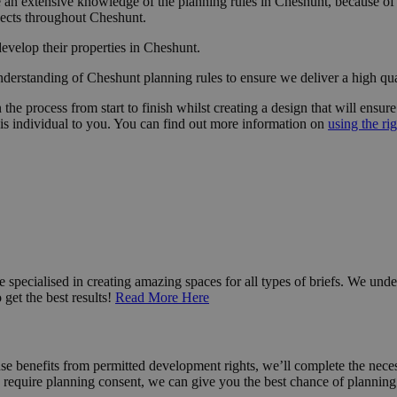
an extensive knowledge of the planning rules in Cheshunt, because of t
jects throughout Cheshunt.
develop their properties in Cheshunt.
derstanding of Cheshunt planning rules to ensure we deliver a high qua
n
the process from start to finish whilst creating a design that will ensu
 is
individual
to you. You can find out more information on
using the rig
 specialised in creating amazing spaces for all types of briefs. We unde
get the best results!
Read More Here
use benefits from permitted development rights, we’ll complete the nec
require planning consent, we can give you the best chance of planning 