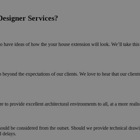
esigner Services?
 have ideas of how the your house extension will look. We’ll take this i
beyond the expectations of our clients. We love to hear that our clients
 to provide excellent architectural environments to all, at a more reali
hould be considered from the outset. Should we provide technical drawin
d delays.