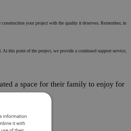
r construction your project with the quality it deserves. Remember, in
 At this point of the project, we provide a continued support service,
ted a space for their family to enjoy for
re information
mbine it with
use of their