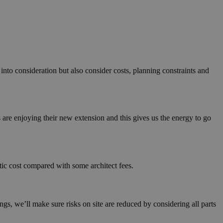
nto consideration but also consider costs, planning constraints and
 are enjoying their new extension and this gives us the energy to go
stic cost compared with some architect fees.
gs, we’ll make sure risks on site are reduced by considering all parts