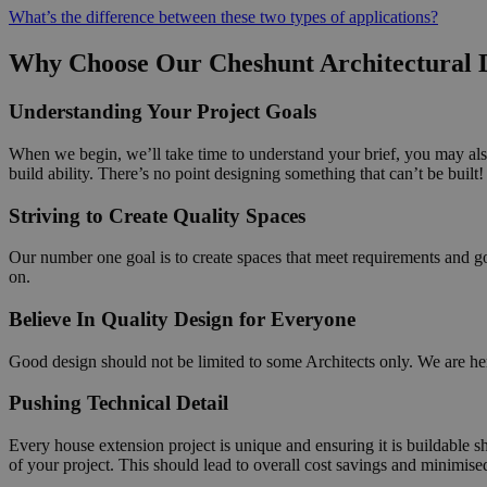
What’s the difference between these two types of applications?
Why Choose Our Cheshunt Architectural D
Understanding Your Project Goals
When we begin, we’ll take time to understand your brief, you may also
build ability. There’s no point designing something that can’t be built!
Striving to Create Quality Spaces
Our number one goal is to create spaces that meet requirements and go 
on.
Believe In Quality Design for Everyone
Good design should not be limited to some Architects only. We are here
Pushing Technical Detail
Every house extension project is unique and ensuring it is buildable s
of your project. This should lead to overall cost savings and minimise