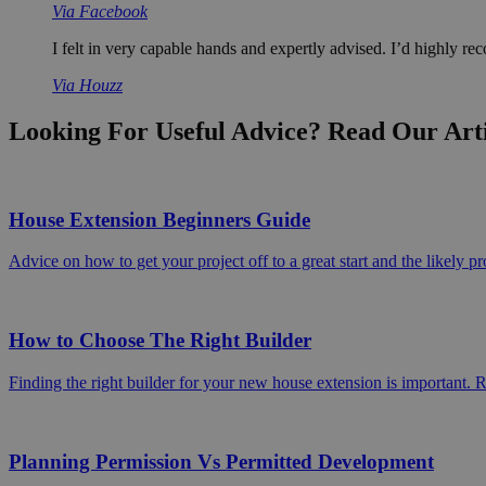
Via Facebook
I felt in very capable hands and expertly advised. I’d highly 
Via Houzz
Looking For Useful Advice? Read Our Art
House Extension Beginners Guide
Advice on how to get your project off to a great start and the likely pr
How to Choose The Right Builder
Finding the right builder for your new house extension is important. 
Planning Permission Vs Permitted Development