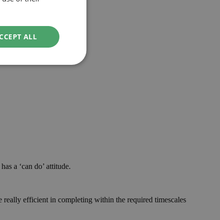
CCEPT ALL
has a ‘can do’ attitude.
really efficient in completing within the required timescales