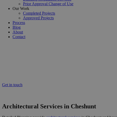
Prior Approval Change of Use
Our Work
Completed Projects
Approved Projects
Process
Blog
About
Contact
Cheshunt’s Expert Residential Architectural Services
Architectural Services Cheshun
Working throughout Cheshunt and surrounding areas, our team pride our
ensure the success of your project.
Get in touch
Or call us now on 020 8150 0494
Architectural Services in Cheshunt