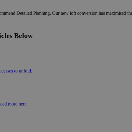
recommend Detailed Planning. Our new loft conversion has maximised the
icles Below
ocesses to unfold.
Read more here.