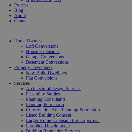
Process
Blog
About
Contact
Home Owners
Loft Conversions
House Extensions
Garage Conversions
Basement Conversions
Property Developers
New Build Dwellings
Flat Conversions
Services
Architectural Design Services
Feasibility Studies
Planning Consultants
Planning Permission
Conservation Area Planning Permission
Listed Building Consent
Larger Home Extension Prior Approval
Permitted Development
Building Regulation Services