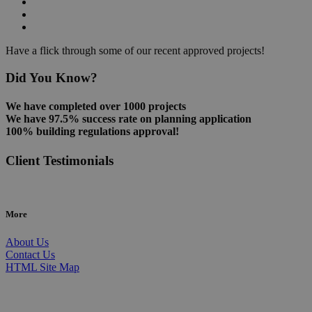
Have a flick through some of our recent approved projects!
Did You Know?
We have completed over 1000 projects
We have 97.5% success rate on planning application
100% building regulations approval!
Client Testimonials
More
About Us
Contact Us
HTML Site Map