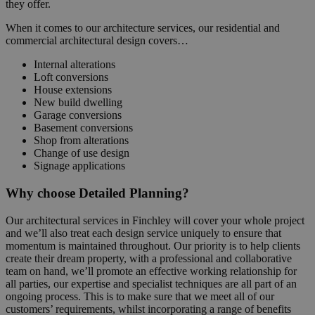
they offer.
When it comes to our architecture services, our residential and
commercial architectural design covers…
Internal alterations
Loft conversions
House extensions
New build dwelling
Garage conversions
Basement conversions
Shop from alterations
Change of use design
Signage applications
Why choose Detailed Planning?
Our architectural services in Finchley will cover your whole project
and we’ll also treat each design service uniquely to ensure that
momentum is maintained throughout. Our priority is to help clients
create their dream property, with a professional and collaborative
team on hand, we’ll promote an effective working relationship for
all parties, our expertise and specialist techniques are all part of an
ongoing process. This is to make sure that we meet all of our
customers’ requirements, whilst incorporating a range of benefits