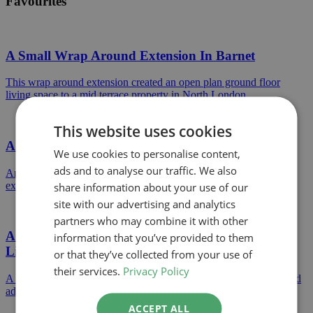
Favourites
A Small Wrap Around Extension In Barnet
This wrap around extension created an open plan ground floor
living space to a mid terrace property in North London.
This website uses cookies
A Permitted Development Rear Extension
We use cookies to personalise content,
ads and to analyse our traffic. We also
An example of a Permitted Development single storey rear
extension approved in Hertsmere Council.
share information about your use of our
site with our advertising and analytics
partners who may combine it with other
A Large Extension Project Creating Open Plan
information that you’ve provided to them
Living
or that they’ve collected from your use of
their services.
Privacy Policy
A huge extension to a detached home creating open plan living and
additional bedrooms on the first floor.
ACCEPT ALL