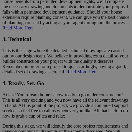
house benefits from permitted development rights, we’ll complete
the necessary drawing and documents to demonstrate your proposal
falls within permitted development guidance. Should your house
extension require planning consent, we can give you the best chance
of planning consent by acting as your agent throughout the process.
Read More Here
3. Technical
This is the stage where the detailed technical drawings are carried
out by our design team. We believe in providing extra detail so your
builder construction your project with the quality it deserves.
Remember, in order for a project to go accordingly, having a good,
detailed set of drawings is crucial.
Read More Here
4. Ready. Set. Go
At last! Your dream home is now ready to go under construction!
This is all very exciting and you now have all the relevant drawings
to hand. At this point of the project, we provide a continued support
service, so feel free to call us whenever you like. All that’s left to do
now is grab a cup of tea and relax!
During this stage, we will identify the core project requirements and
develop preliminary drawings of the scheme discussed. We will