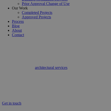
Prior Approval Change of Use
Our Work
Completed Projects
Approved Projects
Process
Blog
About
Contact
Finchley’s Expert Residential Architectural Services
Architectural Services Finchley
If you’re looking for
architectural services
in Finchley, look no
further, Detailed Planning have got you covered. At Detailed
Planning we specialise in providing a full architectural design
service across Finchley and the surrounding areas. As professionals,
when it comes to architectural services, we provide everything from
design to documentation as well as residential and commercial
planning. For more information on the architectural services we
offer in Finchley, call Detailed Planning today.
Get in touch