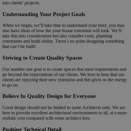
into clients’ projects.
Understanding Your Project Goals
When we begin, we’ll take time to understand your brief, you may
also have ideas of how the your house extension will look. We’ll
take this into consideration but also consider costs, planning
constraints and build ability. There’s no point designing something
that can’t be built!
Striving to Create Quality Spaces
Our number one goal is to create spaces that meet requirements and
go beyond the expectations of our clients. We love to hear that our
clients are enjoying their new extension and this gives us the energy
to go on.
Believe In Quality Design for Everyone
Good design should not be limited to some Architects only. We are
here to provide excellent architectural environments to all, at a more
realistic cost compared with some architect fees.
Pushing Technical Detail