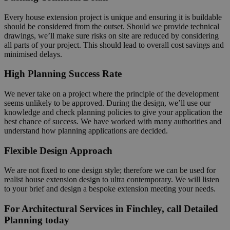
Every house extension project is unique and ensuring it is buildable
should be considered from the outset. Should we provide technical
drawings, we’ll make sure risks on site are reduced by considering
all parts of your project. This should lead to overall cost savings and
minimised delays.
High Planning Success Rate
We never take on a project where the principle of the development
seems unlikely to be approved. During the design, we’ll use our
knowledge and check planning policies to give your application the
best chance of success. We have worked with many authorities and
understand how planning applications are decided.
Flexible Design Approach
We are not fixed to one design style; therefore we can be used for
realist house extension design to ultra contemporary. We will listen
to your brief and design a bespoke extension meeting your needs.
For Architectural Services in Finchley, call Detailed
Planning today