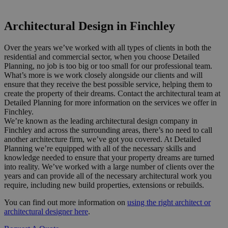
Or call us now on 020 8150 0494
Architectural Design in Finchley
Over the years we’ve worked with all types of clients in both the
residential and commercial sector, when you choose Detailed
Planning, no job is too big or too small for our professional team.
What’s more is we work closely alongside our clients and will
ensure that they receive the best possible service, helping them to
create the property of their dreams. Contact the architectural team at
Detailed Planning for more information on the services we offer in
Finchley.
We’re known as the leading architectural design company in
Finchley and across the surrounding areas, there’s no need to call
another architecture firm, we’ve got you covered. At Detailed
Planning we’re equipped with all of the necessary skills and
knowledge needed to ensure that your property dreams are turned
into reality. We’ve worked with a large number of clients over the
years and can provide all of the necessary architectural work you
require, including new build properties, extensions or rebuilds.
You can find out more information on
using the right architect or
architectural designer here
.