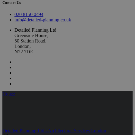
Contact Us
020 8150 0494
info@detailed-planning.co.uk
Detailed Planning Ltd,
Greenside House,
50 Station Road,
London,
N22 7DE
Houzz
Detailed Planning Ltd - Architectural Services London