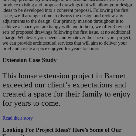
produce existing and proposed drawings that will allow your design
ideas to be developed into a coherent proposal. Following the first
issue, we’ll arrange a time to discuss the design and review any
adjustments to the design. Our primary mission throughout is to
achieve a space you are happy with and to help, we offer 3 revised
sets of proposed drawings following the first issue, at no additional
charge. Whatever your needs and whatever the size of your project,
we can provide architectural services that will aim to deliver your
brief and create a space enjoyed for years to come.
Extension Case Study
This house extension project in Barnet
exceeded our client’s expectations and
created a space for their family to enjoy
for years to come.
Read their story
Looking For Project Ideas? Here’s Some of Our