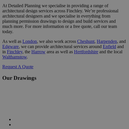
At Detailed Planning we specialise in providing a range of
architectural design services across Finchley. We’re professional
architectural designers and we specialise in everything from
planning permission drawings to design and build services and
much more. For more information or a free quote, call our team
today.
As well as
London
, we also work across
Cheshunt
,
Harpenden
,
and
Edgware
, we can provide architectural services around
Enfield
and
in
Finchley
, the
Harrow
area as well as
Hertfordshire
and the local
Walthamstow
.
Request A Quote
Our Drawings