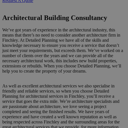
Request A Quote
Architectural Building Consultancy
We’ve got years of experience in the architectural industry, this
means that there’s no need to consider another architecture firm in
Finchley. At Detailed Planning we have all of the skills and
knowledge necessary to ensure you receive a service that doesn’t
just meet your requirements, but exceeds them. We’ve worked on a
number of clients over the years and we can provide all of the
necessary architectural work, this includes new build properties,
extensions or rebuilds. When you choose Detailed Planning, we’ll
help you to create the property of your dreams.
As well as excellent architectural services we also specialise in
friendly and reliable services, so when you choose Detailed
Planning for architectural services in Finchley, you’ll receive a
service that goes the extra mile. We’re architecture specialists and
are passionate about architecture, we love seeing a project
completed and seeing the finished results. We have years of
experience and have created a well known reputation as well as
being respected across Finchley and the surrounding areas for the
great architectural services that we provide, for more information,