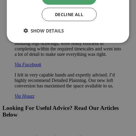
Excellent service. Paul is very thorough and took his
time to make his decisions and explain them to me. He
is friendly and helpful and has a ‘can do’ attitude.
DECLINE ALL
Via Checkatrade
SHOW DETAILS
Would definitely recommend for any detailed drawings
required, we got them in late in the day to provide
building regs drawings, were really efficient in
completing within the required timescales and went into
a lot of detail to make sure everything was right.
Via Facebook
I felt in very capable hands and expertly advised. I’d
highly recommend Detailed Planning. Our new loft
conversion has maximised the space available to us.
Via Houzz
Looking For Useful Advice? Read Our Articles
Below