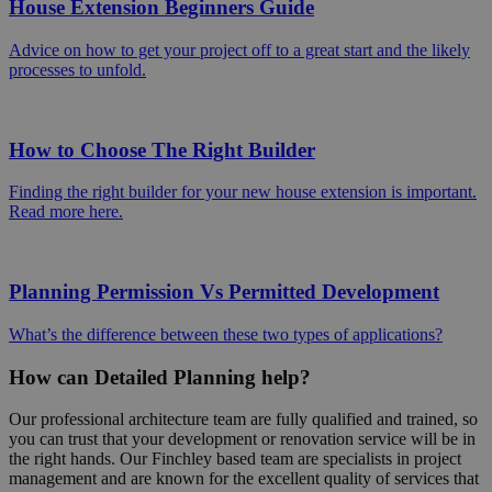
House Extension Beginners Guide
Advice on how to get your project off to a great start and the likely
processes to unfold.
How to Choose The Right Builder
Finding the right builder for your new house extension is important.
Read more here.
Planning Permission Vs Permitted Development
What’s the difference between these two types of applications?
How can Detailed Planning help?
Our professional architecture team are fully qualified and trained, so
you can trust that your development or renovation service will be in
the right hands. Our Finchley based team are specialists in project
management and are known for the excellent quality of services that