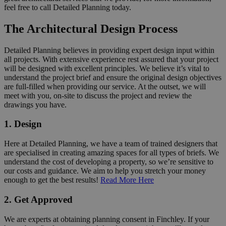
feel free to call Detailed Planning today.
The Architectural Design Process
Detailed Planning believes in providing expert design input within
all projects. With extensive experience rest assured that your project
will be designed with excellent principles. We believe it’s vital to
understand the project brief and ensure the original design objectives
are full-filled when providing our service. At the outset, we will
meet with you, on-site to discuss the project and review the
drawings you have.
1. Design
Here at Detailed Planning, we have a team of trained designers that
are specialised in creating amazing spaces for all types of briefs. We
understand the cost of developing a property, so we’re sensitive to
our costs and guidance. We aim to help you stretch your money
enough to get the best results!
Read More Here
2. Get Approved
We are experts at obtaining planning consent in Finchley. If your