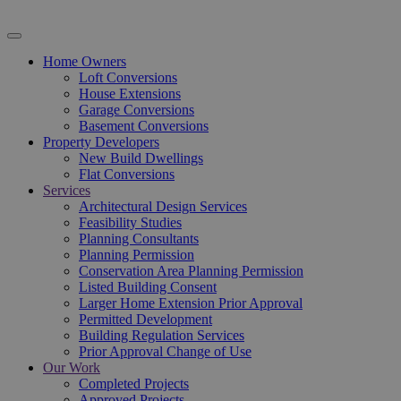
Home Owners
Loft Conversions
House Extensions
Garage Conversions
Basement Conversions
Property Developers
New Build Dwellings
Flat Conversions
Services
Architectural Design Services
Feasibility Studies
Planning Consultants
Planning Permission
Conservation Area Planning Permission
Listed Building Consent
Larger Home Extension Prior Approval
Permitted Development
Building Regulation Services
Prior Approval Change of Use
Our Work
Completed Projects
Approved Projects